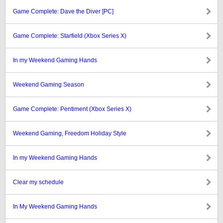
Game Complete: Dave the Diver [PC]
Game Complete: Starfield (Xbox Series X)
In my Weekend Gaming Hands
Weekend Gaming Season
Game Complete: Pentiment (Xbox Series X)
Weekend Gaming, Freedom Holiday Style
In my Weekend Gaming Hands
Clear my schedule
In My Weekend Gaming Hands