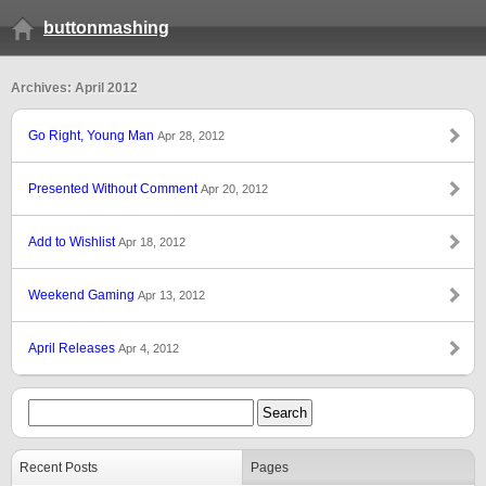
buttonmashing
Archives: April 2012
Go Right, Young Man
Apr 28, 2012
Presented Without Comment
Apr 20, 2012
Add to Wishlist
Apr 18, 2012
Weekend Gaming
Apr 13, 2012
April Releases
Apr 4, 2012
Recent Posts
Pages