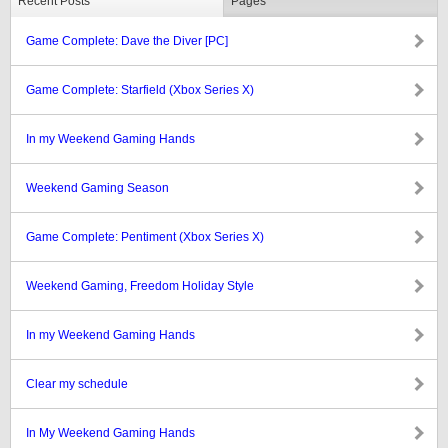
Recent Posts
Pages
Game Complete: Dave the Diver [PC]
Game Complete: Starfield (Xbox Series X)
In my Weekend Gaming Hands
Weekend Gaming Season
Game Complete: Pentiment (Xbox Series X)
Weekend Gaming, Freedom Holiday Style
In my Weekend Gaming Hands
Clear my schedule
In My Weekend Gaming Hands