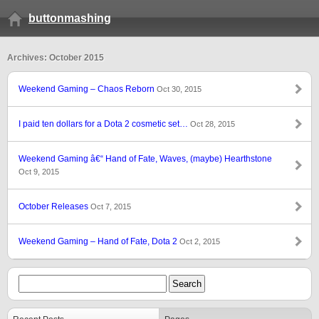
buttonmashing
Archives: October 2015
Weekend Gaming – Chaos Reborn
Oct 30, 2015
I paid ten dollars for a Dota 2 cosmetic set…
Oct 28, 2015
Weekend Gaming â€“ Hand of Fate, Waves, (maybe) Hearthstone
Oct 9, 2015
October Releases
Oct 7, 2015
Weekend Gaming – Hand of Fate, Dota 2
Oct 2, 2015