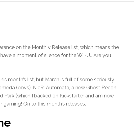
arance on the Monthly Release list, which means the
all have a moment of silence for the Wii-U… Are you
n this month’s list, but March is full of some seriously
omeda (obvs), NieR: Automata, a new Ghost Recon
 Park (which I backed on Kickstarter and am now
or gaming! On to this month’s releases:
ne