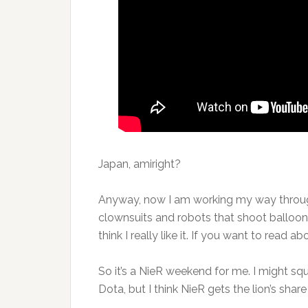
Japan, amiright?
Anyway, now I am working my way throu
clownsuits and robots that shoot balloons
think I really like it. If you want to read 
So it’s a NieR weekend for me. I might s
Dota, but I think NieR gets the lion’s shar