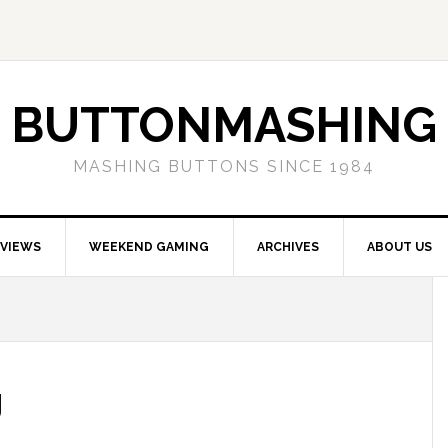
BUTTONMASHING
MASHING BUTTONS SINCE 1984
EVIEWS
WEEKEND GAMING
ARCHIVES
ABOUT US
g