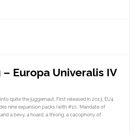
 Europa Univeralis IV
nto quite the juggernaut. First released in 2013, EU4
des nine expansion packs (with #10, ‘Mandate of
 and a bevy, a hoard, a throng, a cacophony of