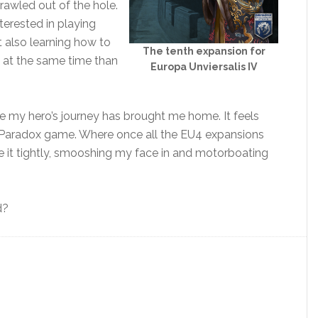
crawled out of the hole.
nterested in playing
 also learning how to
The tenth expansion for
 at the same time than
Europa Unviersalis IV
l like my hero’s journey has brought me home. It feels
 a Paradox game. Where once all the EU4 expansions
 it tightly, smooshing my face in and motorboating
d?