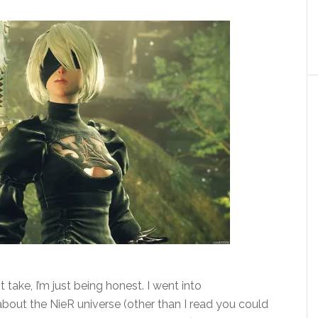
 take, I’m just being honest. I went into
out the NieR universe (other than I read you could