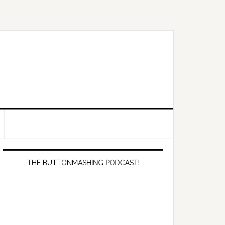
Primary
Sidebar
THE BUTTONMASHING PODCAST!