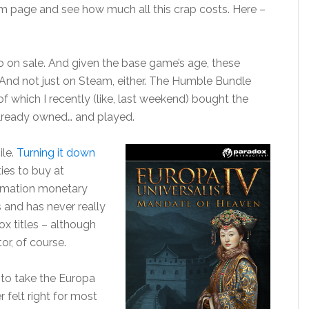
m page and see how much all this crap costs. Here –
go on sale. And given the base game’s age, these
 And not just on Steam, either. The Humble Bundle
f which I recently (like, last weekend) bought the
lready owned… and played.
ile.
Turning it down
ies to buy at
ummation monetary
s and has never really
x titles – although
or, of course.
e to take the Europa
 felt right for most