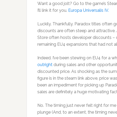
Want a good jolt? Go to the game’s Stea
I’ll link it for you.
Europa Universalis IV.
Luckily. Thankfully. Paradox titles often 
discounts are often steep and attractive.
Store often hosts developer discounts – o
remaining EU4 expansions that had not a
Indeed. I’ve been stewing on EU4 for a wh
outright
during sales and other opportunit
discounted price. As shocking as the s
figure is in the steam link above, price wa
been an impediment for picking up Parado
sales are definitely a huge motivating fact
No. The timing just never felt right for m
plunge (And, to an extent, the timing never