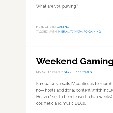
What are you playing?
FILED UNDER:
GAMING
TAGGED WITH:
NIER:AUTOMATA
,
PC-GAMING
Weekend Gaming –
MARCH 17, 2017
BY
NICK
1 COMMENT
Europa Universails IV continues to morph i
now hosts additional content which inclu
Heaven’, set to be released in two weeks)
cosmetic and music DLCs.