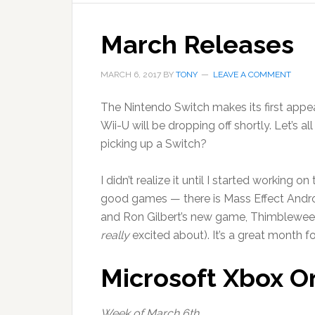
March Releases
MARCH 6, 2017
BY
TONY
LEAVE A COMMENT
The Nintendo Switch makes its first appe
Wii-U will be dropping off shortly. Let’s 
picking up a Switch?
I didn’t realize it until I started working o
good games — there is Mass Effect Andr
and Ron Gilbert’s new game, Thimbleweed
really
excited about). It’s a great month f
Microsoft Xbox O
Week of March 6th