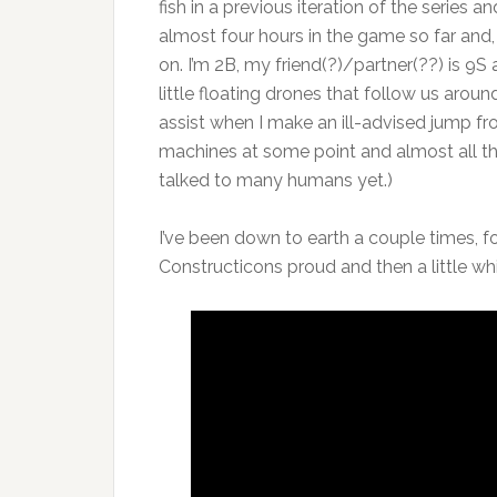
fish in a previous iteration of the series a
almost four hours in the game so far and, 
on. I’m 2B, my friend(?)/partner(??) is 9S
little floating drones that follow us arou
assist when I make an ill-advised jump f
machines at some point and almost all th
talked to many humans yet.)
I’ve been down to earth a couple times, 
Constructicons proud and then a little whi