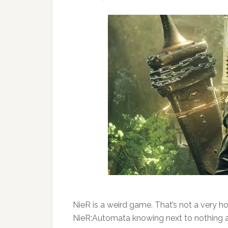
NieR is a weird game. That’s not a very hot
NieR:Automata knowing next to nothing ab