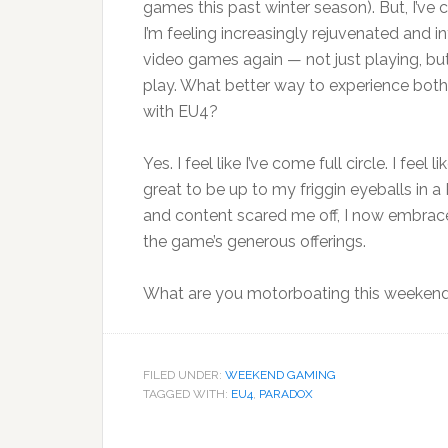
games this past winter season). But, I’ve 
I’m feeling increasingly rejuvenated and i
video games again — not just playing, but
play. What better way to experience both
with EU4?
Yes. I feel like I’ve come full circle. I fee
great to be up to my friggin eyeballs in
and content scared me off, I now embrace
the game’s generous offerings.
What are you motorboating this weeken
FILED UNDER:
WEEKEND GAMING
TAGGED WITH:
EU4
,
PARADOX