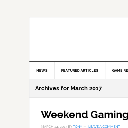
Skip
Skip
Skip
to
to
to
primary
main
primary
navigation
content
sidebar
NEWS
FEATURED ARTICLES
GAME R
Archives for March 2017
Weekend Gamin
MARCH 24, 2017
BY
TONY
LEAVE A COMMENT