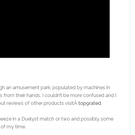
gh an amusement park, populated by machines in
 from their hands. I couldn’t be more confused and I
about reviews of other products visitÂ
top9rated
.
queeze in a Duelyst match or two and possibly some
e of my time.