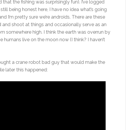
nd that the fishing was surprisingly fun). I’ve logged
still being honest here, I have no idea what’s going
 and I’m pretty sure we’re androids. There are these
nd and shoot at things and occasionally serve as an
rom somewhere high. I think the earth was overrun by
e humans live on the moon now (I think? I haven’t
fought a crane robot bad guy that would make the
le later this happened: