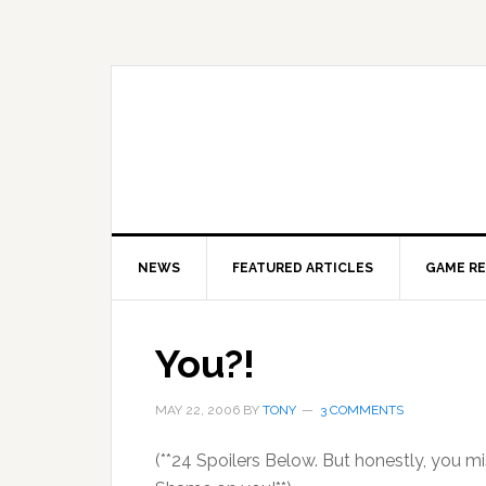
Skip
Skip
Skip
to
to
to
primary
main
primary
navigation
content
sidebar
NEWS
FEATURED ARTICLES
GAME R
You?!
MAY 22, 2006
BY
TONY
3 COMMENTS
(**24 Spoilers Below. But honestly, you m