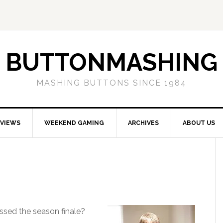
BUTTONMASHING
MASHING BUTTONS SINCE 1984
EVIEWS
WEEKEND GAMING
ARCHIVES
ABOUT US
issed the season finale?