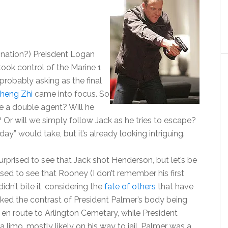
ignation?) Preisdent Logan
took control of the Marine 1
 probably asking as the final
heng Zhi
came into focus. So
e a double agent? Will he
Or will we simply follow Jack as he tries to escape?
day” would take, but it’s already looking intriguing.
surprised to see that Jack shot Henderson, but let’s be
ised to see that Rooney (I don’t remember his first
dn’t bite it, considering the
fate of others
that have
liked the contrast of President Palmer’s body being
en route to Arlington Cemetary, while President
imo, mostly likely on his way to jail. Palmer was a