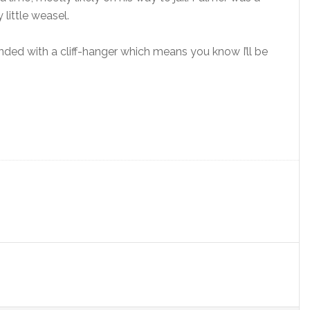
little weasel.
ded with a cliff-hanger which means you know I’ll be