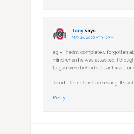
Tony
says
MAY 25, 2006 AT 9:36 PM
ag – I hadn’t completely forgotten a
mind when he was attacked. I thought
Logan were behind it. I can’t wait for
Jarod – It’s not just interesting. It’s 
Reply