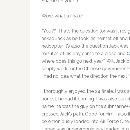
Shame on you!**)
Wow, what a finale!
“You?!” That’s the question (or was it res
asked Jack as he took his helmet off and 
helicopter. It’s also the question Jack was
minutes of his day came to a close and
C
where does this go next year? Will Jack b
simply work for the Chinese government? 
I had no idea what the direction the next “
I thoroughly enjoyed the 24 finale. I was 
honest, he had it coming. I was also surpr
name, he was the guy on the submarine) di
crossed Jack’s path. Good for him. I also 
ceremoniously loaded into Air Force One, 
Logan was unceremoniously loaded into a l