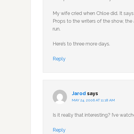
My wife cried when Chloe did. It say
Props to the writers of the show, the 
run.
Here’s to three more days.
Reply
Jarod
says
MAY 24, 2006 AT 11:18 AM
Is it really that interesting? I’ve watc
Reply