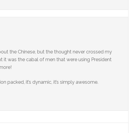
bout the Chinese, but the thought never crossed my
 it was the cabal of men that were using President
 more!
action packed, it’s dynamic, it’s simply awesome.