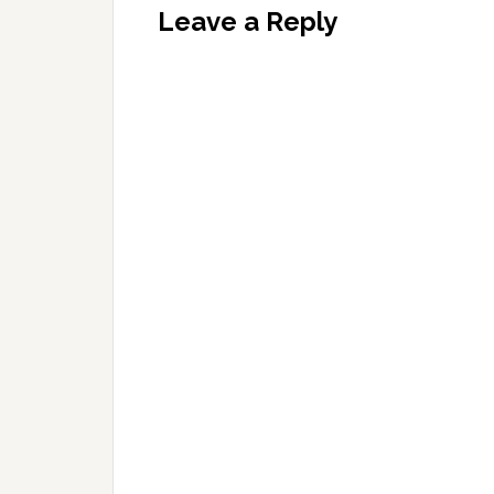
Leave a Reply