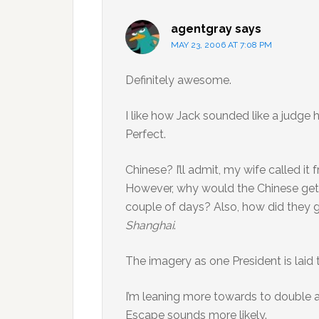
agentgray
says
MAY 23, 2006 AT 7:08 PM
Definitely awesome.
I like how Jack sounded like a judge 
Perfect.
Chinese? I’ll admit, my wife called it f
However, why would the Chinese get h
couple of days? Also, how did they 
Shanghai
.
The imagery as one President is laid 
I’m leaning more towards to double a
Escape sounds more likely.