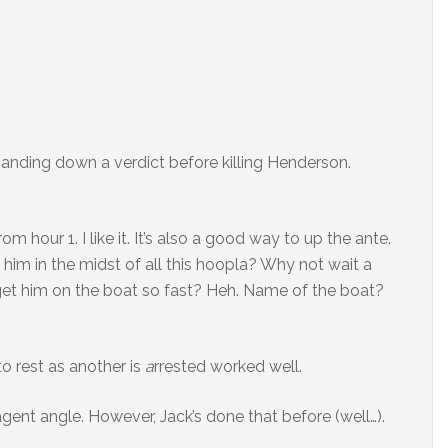
handing down a verdict before killing Henderson.
rom hour 1. I like it. It’s also a good way to up the ante.
im in the midst of all this hoopla? Why not wait a
get him on the boat so fast? Heh. Name of the boat?
to rest as another is
a
rrested worked well.
gent angle. However, Jack’s done that before (well…).