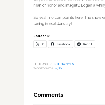
man of honor and integrity, Logan a whiny 
So yeah, no complaints here. The show en
tuning in next January!
Share this:
X
Facebook
Reddit
FILED UNDER:
ENTERTAINMENT
TAGGED WITH:
24
,
TV
Reader
Interactions
Comments