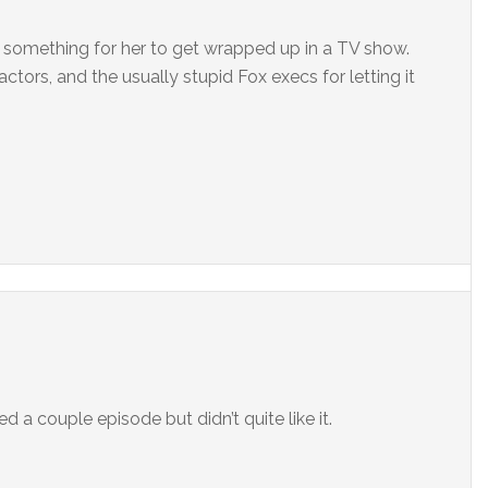
s something for her to get wrapped up in a TV show.
actors, and the usually stupid Fox execs for letting it
hed a couple episode but didn’t quite like it.