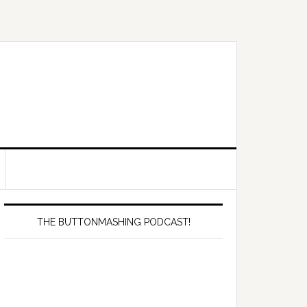
Primary
Sidebar
THE BUTTONMASHING PODCAST!