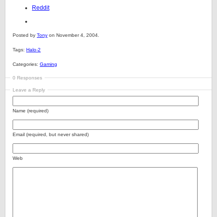
Reddit
Posted by
Tony
on November 4, 2004.
Tags:
Halo-2
Categories:
Gaming
0 Responses
Leave a Reply
Name (required)
Email (required, but never shared)
Web