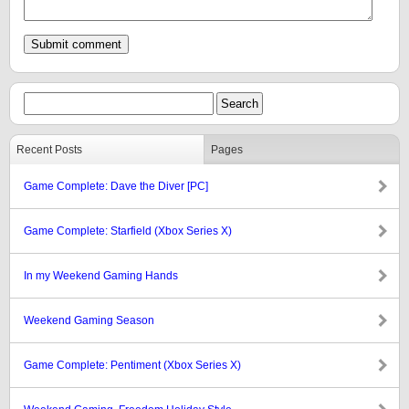
Recent Posts
Pages
Game Complete: Dave the Diver [PC]
Game Complete: Starfield (Xbox Series X)
In my Weekend Gaming Hands
Weekend Gaming Season
Game Complete: Pentiment (Xbox Series X)