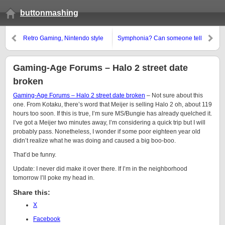
buttonmashing
Retro Gaming, Nintendo style
Symphonia? Can someone tell
me what that means?
Gaming-Age Forums – Halo 2 street date
broken
Gaming-Age Forums – Halo 2 street date broken
– Not sure about this
one. From Kotaku, there’s word that Meijer is selling Halo 2 oh, about 119
hours too soon. If this is true, I’m sure MS/Bungie has already quelched it.
I’ve got a Meijer two minutes away, I’m considering a quick trip but I will
probably pass. Nonetheless, I wonder if some poor eighteen year old
didn’t realize what he was doing and caused a big boo-boo.
That’d be funny.
Update: I never did make it over there. If I’m in the neighborhood
tomorrow I’ll poke my head in.
Share this:
X
Facebook