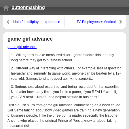
buttonmashing
Halo 2 multiplayer experience
EA Employees = Medical
Residents?
game girl advance
game girl advance
:
“1. Willingness to take measured risks – gamers learn this innately
long before they get to business school.
2. Different way of interacting with others. For example, less respect for
hierarchy and seniority. In game world, anyone can be beaten by a 12-
year-old. Gamers tend to respect ability, not seniority.
3. Seriousness about expertise, and being rewarded for that expertise.
No matter how many times you fail in a game, if you REALLY want it,
you CAN beat it. No doubt a helpful attitude in business.”
Just a quick blurb from game girl advance, commenting on a book called
Got Game talking about how video games are training a new generation
of business people. I like the three points made, especially the first one.
Anyone who played the original Prince of Persia know all about taking
measured risks.