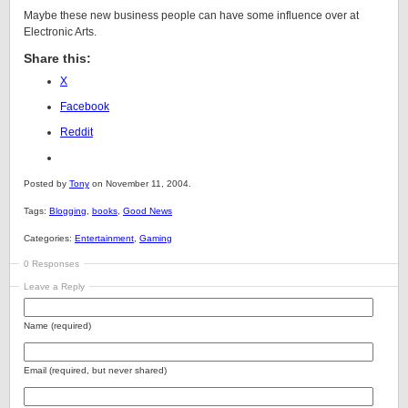
Maybe these new business people can have some influence over at
Electronic Arts.
Share this:
X
Facebook
Reddit
Posted by
Tony
on November 11, 2004.
Tags:
Blogging
,
books
,
Good News
Categories:
Entertainment
,
Gaming
0 Responses
Leave a Reply
Name (required)
Email (required, but never shared)