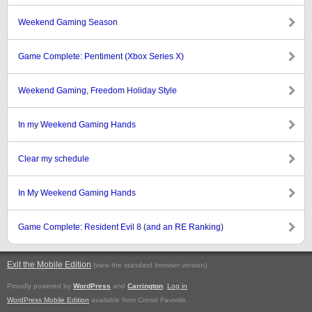
Weekend Gaming Season
Game Complete: Pentiment (Xbox Series X)
Weekend Gaming, Freedom Holiday Style
In my Weekend Gaming Hands
Clear my schedule
In My Weekend Gaming Hands
Game Complete: Resident Evil 8 (and an RE Ranking)
Exit the Mobile Edition
.
(view the standard browser version)
Proudly powered by
WordPress
and
Carrington
.
Log in
WordPress Mobile Edition
available from Crowd Favorite.