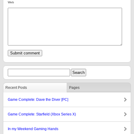
Web
Recent Posts
Pages
Game Complete: Dave the Diver [PC]
Game Complete: Starfield (Xbox Series X)
In my Weekend Gaming Hands