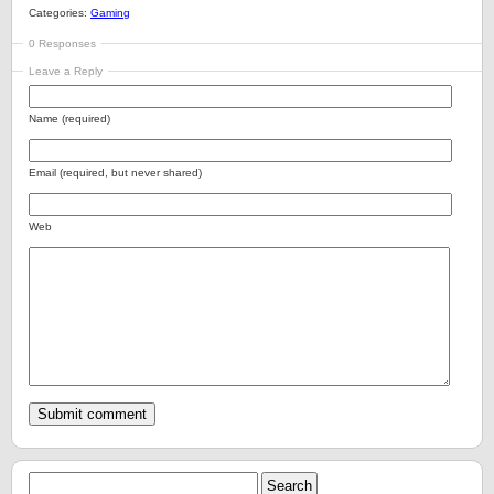
Categories:
Gaming
0 Responses
Leave a Reply
Name (required)
Email (required, but never shared)
Web