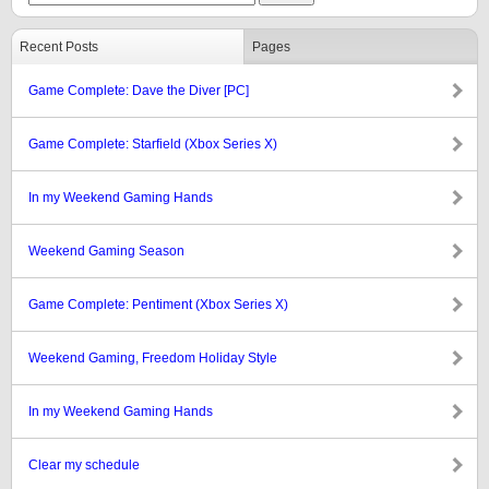
Recent Posts
Pages
Game Complete: Dave the Diver [PC]
Game Complete: Starfield (Xbox Series X)
In my Weekend Gaming Hands
Weekend Gaming Season
Game Complete: Pentiment (Xbox Series X)
Weekend Gaming, Freedom Holiday Style
In my Weekend Gaming Hands
Clear my schedule