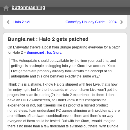
buttonmashing
Halo 2’s AI
GameSpy Holiday Guide – 2004
Bungie.net : Halo 2 gets patched
On EvilAvatar there’s a post from Bungie preparing everyone for a patch
for Halo 2 –
Bungie.net : Top Story
:
“The Autoupdate should be available by the time you read this, and
getting it is as simple as logging into your Xbox Live account. Xbox
Live gamers are probably already familiar with the concept of an
autoupdate and this one behaves exactly the same way.”
I think this is a shame. I know Halo 2 shipped with free Live, that’s how
I’m enjoying it, but for the thousands who don’t have Live won’t get the
progessive scan fix, ruining(?) the Halo 2 experience for them. I don’t
have an HDTV widescreen, so I don’t know if this cheapens the
experience or not, but it seems like it’s proof of a rushed product
nonetheless. I can understand PC games shipping with problems, there
are millions of hardware combinations out there and there’s no way
everyone of them could be tested. But with the Xbox, I would imagine
there’s no more than a few thousand televisions out there. With Bungie