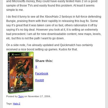
and Microsofts money, they could have easily tested Halo 2 on a good
sample of those TVs and easily found this problem. At least it seems
simple to me.
I do find it funny to see all the Xbox/Halo 2 fanboys in full-force defending
Bungie, praising them with their rapidity in releasing this bug fix. Some
say it’s great that it was taken care of so fast, others rationalize it off by
saying it’s no big deal. However you look at it, it is setting an extremely
bad precedent. I am all for new downloadable content, new maps, levels,
etc. but this is not the path I want to go down.
On a side note, I’ve already updated and Quickmatch has certainly
received a nice boost setting up games. Kudos for that.
Share this:
X
Facebook
Reddit
Posted by
Tony
on November 17, 2004.
Tags:
Halo-2