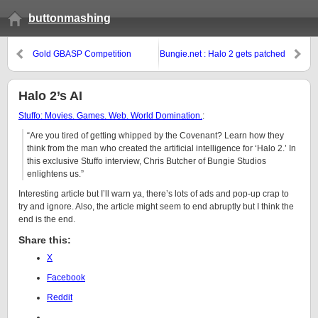
buttonmashing
Gold GBASP Competition
Bungie.net : Halo 2 gets patched
Halo 2’s AI
Stuffo: Movies. Games. Web. World Domination.
:
“Are you tired of getting whipped by the Covenant? Learn how they
think from the man who created the artificial intelligence for ‘Halo 2.’ In
this exclusive Stuffo interview, Chris Butcher of Bungie Studios
enlightens us.”
Interesting article but I’ll warn ya, there’s lots of ads and pop-up crap to
try and ignore. Also, the article might seem to end abruptly but I think the
end is the end.
Share this:
X
Facebook
Reddit