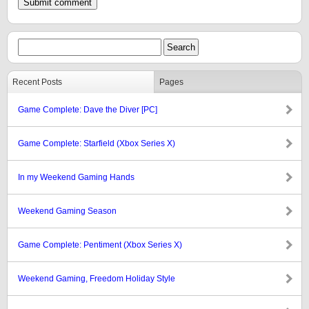
Recent Posts
Pages
Game Complete: Dave the Diver [PC]
Game Complete: Starfield (Xbox Series X)
In my Weekend Gaming Hands
Weekend Gaming Season
Game Complete: Pentiment (Xbox Series X)
Weekend Gaming, Freedom Holiday Style