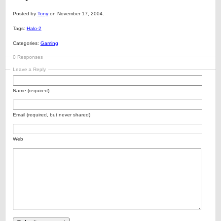
Posted by
Tony
on November 17, 2004.
Tags:
Halo-2
Categories:
Gaming
0 Responses
Leave a Reply
Name (required)
Email (required, but never shared)
Web