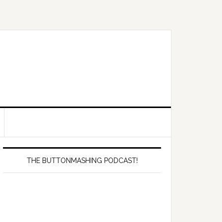
Primary
Sidebar
THE BUTTONMASHING PODCAST!