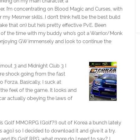
orking on my main character, a
 I’m concentrating on Blood Magic and Curses, with
my Mesmer skills. I don’t think he’ll be the best build
ake that on) but he’s pretty effective PvE. Been
 of the time with my buddy who’s got a Warrior/Monk
m enjoying GW immensely and look to continue the
urnout 3 and Midnight Club 3 I
ture shock going from the fast
Forza. Basically, I suck at
 the feel of the game. It looks and
car actually obeying the laws of
his Golf MMORPG (Golf?!) out of Korea a bunch lately
 ago) so I decided to download it and give it a try.
 and it’s Golf RPG, what more do I need to say? I