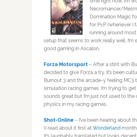
time right now. I’m w
Necromancer/Mesmer.
Domination Magic for 
for PvP (whenever I t
running around most
setup that seems to work really well. I’
good gaming in Ascalon.
Forza Motorsport
– After a stint with B
decided to give Forza a try. It’s been cul
Burnout 3 and the arcade-y feeling MC3 to 
simulation racing games. I’m trying to get
sounds great but I’m just not used to the 
physics in my racing games.
Shot-Online
– I’ve been hearing about t
(I read about it first at
Wonderland
months
It’s laughably translated but looks decent