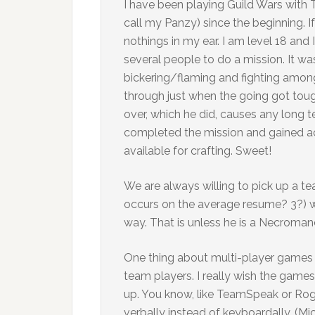
I have been playing Guild Wars with
call my Panzy) since the beginning. I
nothings in my ear. I am level 18 and 
several people to do a mission. It wa
bickering/flaming and fighting amon
through just when the going got toug
over, which he did, causes any long t
completed the mission and gained a
available for crafting. Sweet!
We are always willing to pick up a t
occurs on the average resume? 3?) wh
way. That is unless he is a Necromanc
One thing about multi-player games
team players. I really wish the game
up. You know, like TeamSpeak or Ro
verbally instead of keyboardally. (Mi