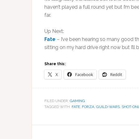
haven’t played a full round yet but I’m bee
far.
Up Next:
Fate
– I’ve been hearing so many good thing
sitting on my hard drive right now but I’ll 
Share this:
X
Facebook
Reddit
FILED UNDER:
GAMING
TAGGED WITH:
FATE
,
FORZA
,
GUILD-WARS
,
SHOT-ON
Reader