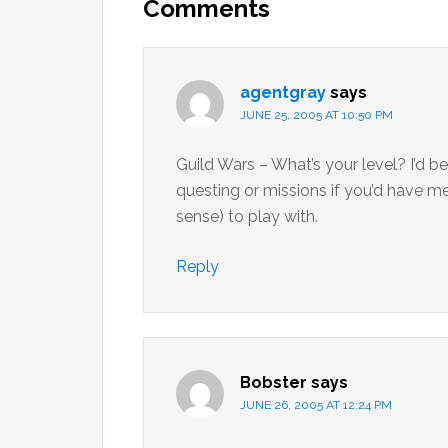
Interactions
Comments
agentgray
says
JUNE 25, 2005 AT 10:50 PM
Guild Wars – What’s your level? I’d 
questing or missions if you’d have m
sense) to play with.
Reply
Bobster
says
JUNE 26, 2005 AT 12:24 PM