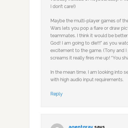
I don’t care!)
Maybe the multi-player games of the f
Wars lets you pop a flare or draw pic
teammates. I think it would be bett
God! I am going to die!!!” as you wat
excitement to the game. (Tony and I 
screams it really fires me up! “You sh
In the mean time, I am looking into 
with high audio input requirements.
Reply
agentgray
says