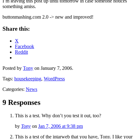
I’m leaving this post up until tomorrow in case someone notices
something amiss.
buttonmashing.com 2.0 -> new and improved!
Share this:
X
Facebook
Reddit
Posted by
Tony
on January 7, 2006.
Tags:
housekeeping
,
WordPress
Categories:
News
9 Responses
This is a test. Why don’t you test it out, too?
by
Tony
on
Jan 7, 2006 at 9:38 pm
This is a test of the intarweb that you have, Tony. I like your