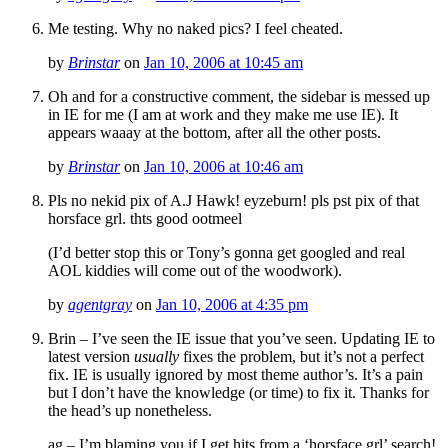
Me testing. Why no naked pics? I feel cheated.
by
Brinstar
on
Jan 10, 2006 at 10:45 am
Oh and for a constructive comment, the sidebar is messed up
in IE for me (I am at work and they make me use IE). It
appears waaay at the bottom, after all the other posts.
by
Brinstar
on
Jan 10, 2006 at 10:46 am
Pls no nekid pix of A.J Hawk! eyzeburn! pls pst pix of that
horsface grl. thts good ootmeel
(I’d better stop this or Tony’s gonna get googled and real
AOL kiddies will come out of the woodwork).
by
agentgray
on
Jan 10, 2006 at 4:35 pm
Brin – I’ve seen the IE issue that you’ve seen. Updating IE to
latest version
usually
fixes the problem, but it’s not a perfect
fix. IE is usually ignored by most theme author’s. It’s a pain
but I don’t have the knowledge (or time) to fix it. Thanks for
the head’s up nonetheless.
ag – I’m blaming you if I get hits from a ‘horsface grl’ search!