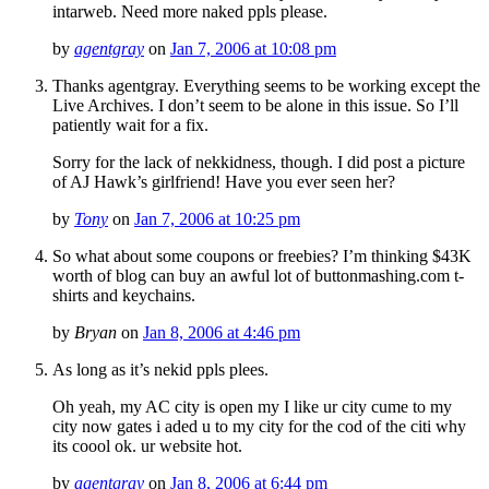
intarweb. Need more naked ppls please.
by
agentgray
on
Jan 7, 2006 at 10:08 pm
Thanks agentgray. Everything seems to be working except the
Live Archives. I don’t seem to be alone in this issue. So I’ll
patiently wait for a fix.
Sorry for the lack of nekkidness, though. I did post a picture
of AJ Hawk’s girlfriend! Have you ever seen her?
by
Tony
on
Jan 7, 2006 at 10:25 pm
So what about some coupons or freebies? I’m thinking $43K
worth of blog can buy an awful lot of buttonmashing.com t-
shirts and keychains.
by
Bryan
on
Jan 8, 2006 at 4:46 pm
As long as it’s nekid ppls plees.
Oh yeah, my AC city is open my I like ur city cume to my
city now gates i aded u to my city for the cod of the citi why
its coool ok. ur website hot.
by
agentgray
on
Jan 8, 2006 at 6:44 pm