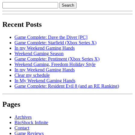
Recent Posts
Game Complete: Dave the Diver [PC]
Game Complete: Starfield (Xbox Series X)
In my Weekend Gaming Hands
Weekend Gaming Season
Game Complete: Pentiment (Xbox Series X)
Weekend Gaming, Freedom Holiday Style
In my Weekend Gaming Hands
Clear my schedule
In My Weekend Gaming Hands
Game Complete: Resident Evil 8 (and an RE Ranking)
Pages
Archives
BioShock Infinite
Contact
Game Reviews