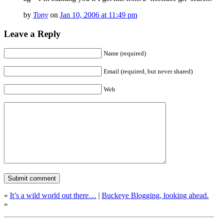
by
Tony
on
Jan 10, 2006 at 11:49 pm
Leave a Reply
Name (required)
Email (required, but never shared)
Web
«
It’s a wild world out there…
|
Buckeye Blogging, looking ahead.
»