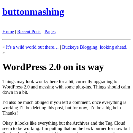
buttonmashing
Home
|
Recent Posts
|
Pages
«
It’s a wild world out there…
|
Buckeye Blogging, looking ahead.
»
WordPress 2.0 on its way
Things may look wonky here for a bit, currently upgrading to
WordPress 2.0 and messing with some plug-ins. Things should calm
down in a bit.
I’d also be much obliged if you left a comment, once everything is
working I’ll be deleting this post, but for now, it’d be a big help.
Thanks!
Okay, it looks like everything but the Archives and the Tag Cloud
seem to be working. I’m putting that on the back burner for now but