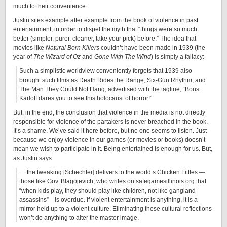
much to their convenience.
Justin sites example after example from the book of violence in past
entertainment, in order to dispel the myth that “things were so much
better (simpler, purer, cleaner, take your pick) before.” The idea that
movies like
Natural Born Killers
couldn’t have been made in 1939 (the
year of
The Wizard of Oz
and
Gone With The Wind
) is simply a fallacy:
Such a simplistic worldview conveniently forgets that 1939 also
brought such films as Death Rides the Range, Six-Gun Rhythm, and
The Man They Could Not Hang, advertised with the tagline, “Boris
Karloff dares you to see this holocaust of horror!”
But, in the end, the conclusion that violence in the media is not directly
responsible for violence of the partakers is never breached in the book.
It’s a shame. We’ve said it here before, but no one seems to listen. Just
because we enjoy violence in our games (or movies or books) doesn’t
mean we wish to participate in it. Being entertained is enough for us. But,
as Justin says
… the tweaking [Schechter] delivers to the world’s Chicken Littles —
those like Gov. Blagojevich, who writes on safegamesillinois.org that
“when kids play, they should play like children, not like gangland
assassins”—is overdue. If violent entertainment is anything, it is a
mirror held up to a violent culture. Eliminating these cultural reflections
won’t do anything to alter the master image.