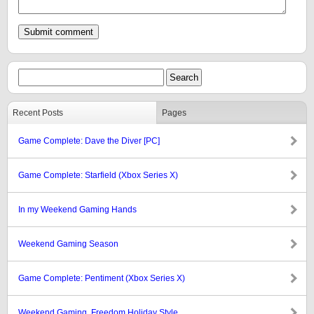
Recent Posts
Pages
Game Complete: Dave the Diver [PC]
Game Complete: Starfield (Xbox Series X)
In my Weekend Gaming Hands
Weekend Gaming Season
Game Complete: Pentiment (Xbox Series X)
Weekend Gaming, Freedom Holiday Style