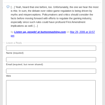
[…] Yeah, heard that one before, too. Unfortunately, the one we hear the most
is this: In sum, the debate over video-game regulation is being driven by
myths and misperceptions. Policymakers and critics should consider the
facts before moving forward with efforts to regulate the gaming industry,
especially since such rules could have profound First Amendment
implications as well. […]
by
Listen up, people! at buttonmashing.com
on
Mar 29, 2006 at 10:57
pm
Leave a Reply
Name (required)
Email (required, but never shared)
Web