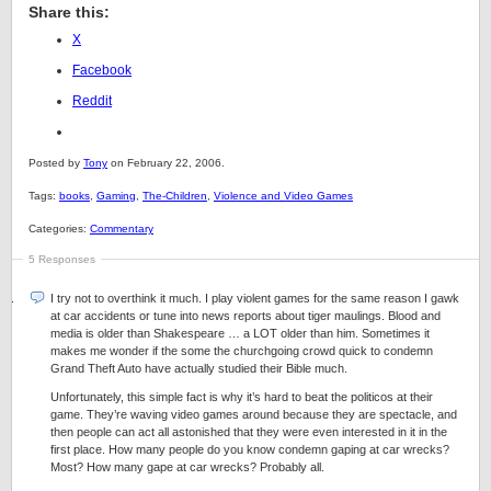
Share this:
X
Facebook
Reddit
Posted by
Tony
on February 22, 2006.
Tags:
books
,
Gaming
,
The-Children
,
Violence and Video Games
Categories:
Commentary
5 Responses
I try not to overthink it much. I play violent games for the same reason I gawk
at car accidents or tune into news reports about tiger maulings. Blood and
media is older than Shakespeare … a LOT older than him. Sometimes it
makes me wonder if the some the churchgoing crowd quick to condemn
Grand Theft Auto have actually studied their Bible much.
Unfortunately, this simple fact is why it’s hard to beat the politicos at their
game. They’re waving video games around because they are spectacle, and
then people can act all astonished that they were even interested in it in the
first place. How many people do you know condemn gaping at car wrecks?
Most? How many gape at car wrecks? Probably all.