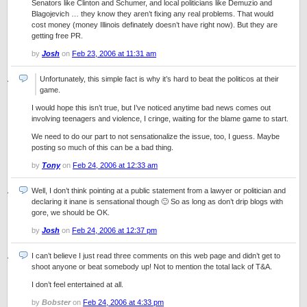
Senators like Clinton and Schumer, and local politicians like Demuzio and
Blagojevich … they know they aren’t fixing any real problems. That would
cost money (money Illinois definately doesn’t have right now). But they are
getting free PR.
by
Josh
on
Feb 23, 2006 at 11:31 am
Unfortunately, this simple fact is why it’s hard to beat the politicos at their
game.
I would hope this isn’t true, but I’ve noticed anytime bad news comes out
involving teenagers and violence, I cringe, waiting for the blame game to start.
We need to do our part to not sensationalize the issue, too, I guess. Maybe
posting so much of this can be a bad thing.
by
Tony
on
Feb 24, 2006 at 12:33 am
Well, I don’t think pointing at a public statement from a lawyer or politician and
declaring it inane is sensational though 🙂 So as long as don’t drip blogs with
gore, we should be OK.
by
Josh
on
Feb 24, 2006 at 12:37 pm
I can’t believe I just read three comments on this web page and didn’t get to
shoot anyone or beat somebody up! Not to mention the total lack of T&A.
I don’t feel entertained at all.
by
Bobster
on
Feb 24, 2006 at 4:33 pm