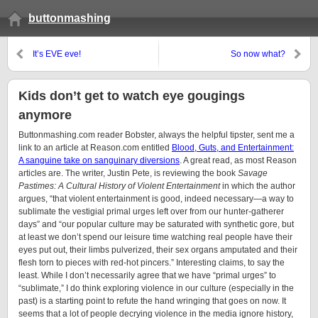
buttonmashing
It’s EVE eve!
So now what?
Kids don’t get to watch eye gougings
anymore
Buttonmashing.com reader Bobster, always the helpful tipster, sent me a
link to an article at Reason.com entitled
Blood, Guts, and Entertainment:
A sanguine take on sanguinary diversions
. A great read, as most Reason
articles are. The writer, Justin Pete, is reviewing the book
Savage
Pastimes: A Cultural History of Violent Entertainment
in which the author
argues, “that violent entertainment is good, indeed necessary—a way to
sublimate the vestigial primal urges left over from our hunter-gatherer
days” and “our popular culture may be saturated with synthetic gore, but
at least we don’t spend our leisure time watching real people have their
eyes put out, their limbs pulverized, their sex organs amputated and their
flesh torn to pieces with red-hot pincers.” Interesting claims, to say the
least. While I don’t necessarily agree that we have “primal urges” to
“sublimate,” I do think exploring violence in our culture (especially in the
past) is a starting point to refute the hand wringing that goes on now. It
seems that a lot of people decrying violence in the media ignore history,