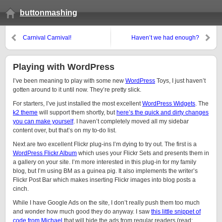
buttonmashing
Carnival Carnival!
Haven’t we had enough?
Playing with WordPress
I’ve been meaning to play with some new
WordPress
Toys, I just haven’t
gotten around to it until now. They’re pretty slick.
For starters, I’ve just installed the most excellent
WordPress Widgets
. The
k2 theme
will support them shortly, but
here’s the quick and dirty changes
you can make yourself
. I haven’t completely moved all my sidebar
content over, but that’s on my to-do list.
Next are two excellent Flickr plug-ins I’m dying to try out. The first is a
WordPress Flickr Album
which uses your Flickr Sets and presents them in
a gallery on your site. I’m more interested in this plug-in for my family
blog, but I’m using BM as a guinea pig. It also implements the writer’s
Flickr Post Bar which makes inserting Flickr images into blog posts a
cinch.
While I have Google Ads on the site, I don’t really push them too much
and wonder how much good they do anyway. I saw
this little snippet of
code from Michael
that will hide the ads from regular readers (read: