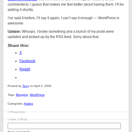
commenters). I guess that makes me feel better about having them. I’ll be
adding it shortly.
I’ve said it before, I’ll say it again, I can’t say it enough — WordPress is
awesome
.
Update:
Whoops. I broke something and a bunch of my posts were
updated and picked up by the RSS feed. Sorry about that.
Share this:
X
Facebook
Reddit
Posted by
Tony
on April 3, 2006.
Tags:
Blogging
,
WordPress
Categories:
Asides
0 Responses
Leave a Reply
Name (required)