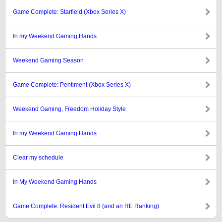
Game Complete: Starfield (Xbox Series X)
In my Weekend Gaming Hands
Weekend Gaming Season
Game Complete: Pentiment (Xbox Series X)
Weekend Gaming, Freedom Holiday Style
In my Weekend Gaming Hands
Clear my schedule
In My Weekend Gaming Hands
Game Complete: Resident Evil 8 (and an RE Ranking)