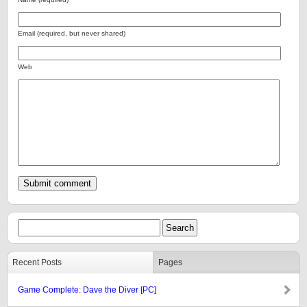
Email (required, but never shared)
Web
Recent Posts
Pages
Game Complete: Dave the Diver [PC]