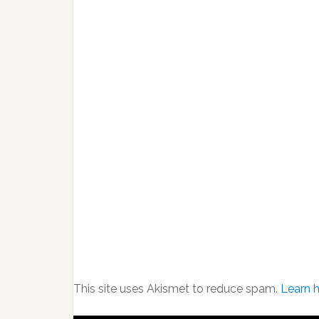
This site uses Akismet to reduce spam.
Learn 