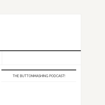
Primary
Sidebar
THE BUTTONMASHING PODCAST!