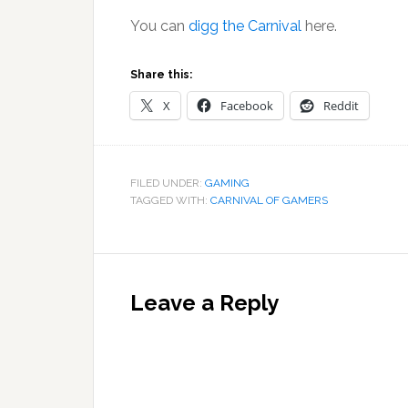
You can
digg the Carnival
here.
Share this:
X
Facebook
Reddit
FILED UNDER:
GAMING
TAGGED WITH:
CARNIVAL OF GAMERS
Reader
Interactions
Leave a Reply