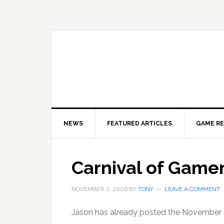
Skip
Skip
Skip
to
to
to
primary
main
primary
navigation
content
sidebar
NEWS
FEATURED ARTICLES
GAME R
Carnival of Game
NOVEMBER 2, 2006
BY
TONY
LEAVE A COMMENT
Jason has already posted the November 