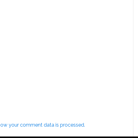
how your comment data is processed.