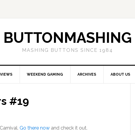
BUTTONMASHING
MASHING BUTTONS SINCE 1984
EVIEWS
WEEKEND GAMING
ARCHIVES
ABOUT US
rs #19
Carnival.
Go there now
and check it out.