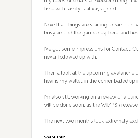
my feeds or emails all weekend long. It w
time with family is always good.
Now that things are starting to ramp up, 
busy around the game-o-sphere, and here
I’ve got some impressions for Contact, O
never followed up with.
Then a look at the upcoming avalanche 
hear is my wallet, in the corner, balled up 
I’m also still working on a review of a b
will be done soon, as the Wii/PS3 release
The next two months look extremely exci
Share this: