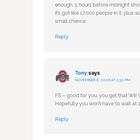
enough, 5 hours before midnight shoul
it’s got like 17,000 people in it, plus
small chance
Reply
Tony
says
NOVEMBER 8, 2006 AT 2:50 PM
FS – good for you, you get that Wii! 
Hopefully you won’t have to wait at al
Reply