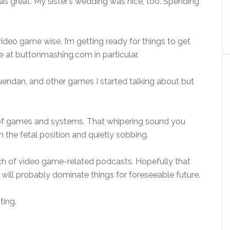
as great. My sister’s wedding was nice, too. Spending
video game wise, I’m getting ready for things to get
 at buttonmashing.com in particular.
uendan, and other games I started talking about but
of games and systems. That whipering sound you
in the fetal position and quietly sobbing.
unch of video game-related podcasts. Hopefully that
 will probably dominate things for foreseeable future.
ting.