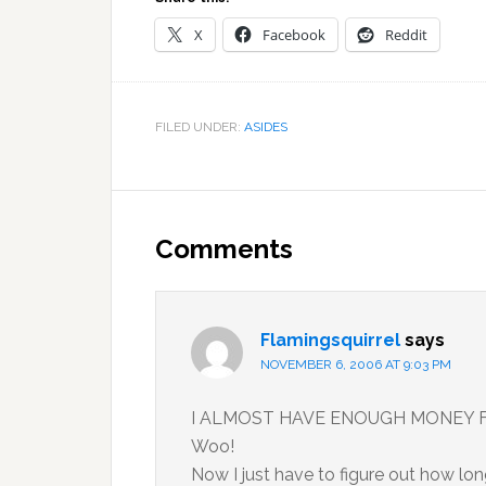
X
Facebook
Reddit
FILED UNDER:
ASIDES
Reader
Interactions
Comments
Flamingsquirrel
says
NOVEMBER 6, 2006 AT 9:03 PM
I ALMOST HAVE ENOUGH MONEY FO
Woo!
Now I just have to figure out how lon