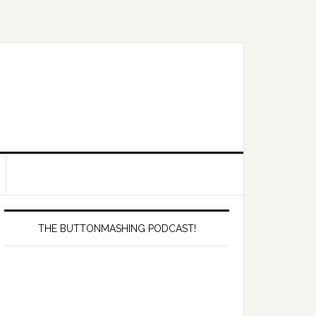
Primary
Sidebar
THE BUTTONMASHING PODCAST!