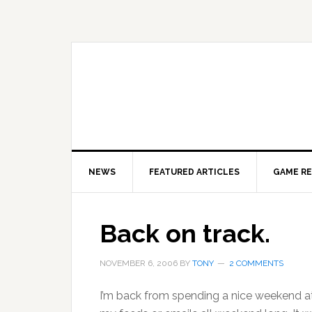
Skip
Skip
Skip
to
to
to
primary
main
primary
navigation
content
sidebar
NEWS
FEATURED ARTICLES
GAME R
Back on track.
NOVEMBER 6, 2006
BY
TONY
2 COMMENTS
I’m back from spending a nice weekend at