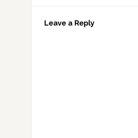
Leave a Reply