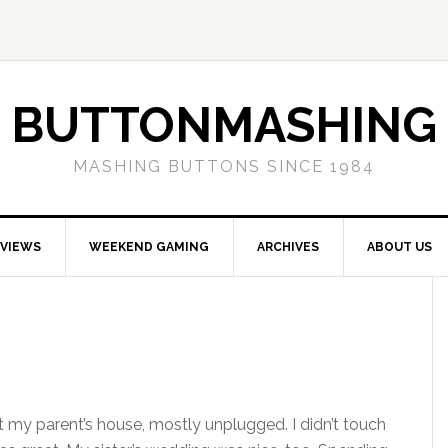
BUTTONMASHING
MASHING BUTTONS SINCE 1984
EVIEWS
WEEKEND GAMING
ARCHIVES
ABOUT US
 my parent’s house, mostly unplugged. I didn’t touch