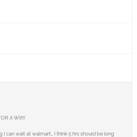
R A WII!!!
g I can wait at walmart… I think 5 hrs should be long