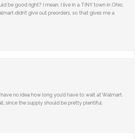
d be good right? I mean, I live in a TINY town in Ohio,
 walmart didn’t give out preorders, so that gives me a
I have no idea how long you’d have to wait at Walmart.
l, since the supply should be pretty plentiful.