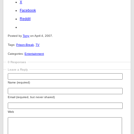
X
Facebook
Reddit
Posted by
Tony
on April 4, 2007.
Tags:
Prison-Break
,
TV
Categories:
Entertainment
0 Responses
Leave a Reply
Name (required)
Email (required, but never shared)
Web