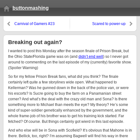
buttonmashing
Carnival of Gamers #23
Scared to power-up
Breaking out again?
I wanted to post this Monday after the season finale of Prison Break, but
the Ohio State/Florida game was on (and
didn’t end well
) so I never got
around to commenting on the last episode of my (currently) favorite show.
(Spoiler Warning)
So for my fellow Prison Break fans, what did you think? The finale
certainly left quite a few storylines wide open. What happened to
Kellerman? Was he gunned down in the back of the police van, or were
his escorts? Is Sucre going to buy the farm on a Panamanian street
corner? And what’s the deal with the crazy old man and Sona? Is there
something more to Michael than meets the eye? My theory? He’s some
kind of super-soldier genetically enhanced by the government, and the
whole frame-job of his brother was to get his training kick started. Far
fetched? Of course. But things certainly got wierd in this last episode.
And who else will be in Sona with Scofield? It’s obvious that Mahone is in
there. Bellick, too, right? I’m assuming Bagwell will find his way in there