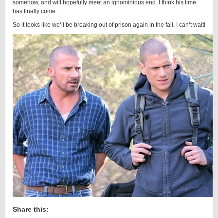
somehow, and will hopefully meet an ignominious end. I think his time
has finally come.
So it looks like we’ll be breaking out of prison again in the fall. I can’t wait!
Share this: