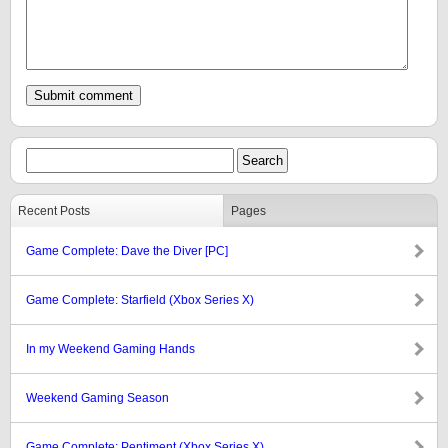
Recent Posts
Pages
Game Complete: Dave the Diver [PC]
Game Complete: Starfield (Xbox Series X)
In my Weekend Gaming Hands
Weekend Gaming Season
Game Complete: Pentiment (Xbox Series X)