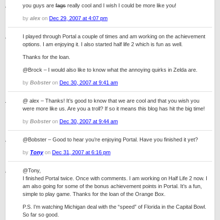
you guys are
fags
really cool and I wish I could be more like you!
by
alex
on
Dec 29, 2007 at 4:07 pm
I played through Portal a couple of times and am working on the achievement
options. I am enjoying it. I also started half life 2 which is fun as well.
Thanks for the loan.
@Brock – I would also like to know what the annoying quirks in Zelda are.
by
Bobster
on
Dec 30, 2007 at 9:41 am
@ alex – Thanks! It’s good to know that we are cool and that you wish you
were more like us. Are you a troll? If so it means this blog has hit the big time!
by
Bobster
on
Dec 30, 2007 at 9:44 am
@Bobster – Good to hear you’re enjoying Portal. Have you finished it yet?
by
Tony
on
Dec 31, 2007 at 6:16 pm
@Tony,
I finished Portal twice. Once with comments. I am working on Half Life 2 now. I
am also going for some of the bonus achievement points in Portal. It’s a fun,
simple to play game. Thanks for the loan of the Orange Box.
P.S. I’m watching Michigan deal with the “speed” of Florida in the Capital Bowl.
So far so good.