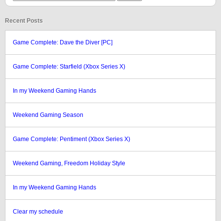
Recent Posts
Game Complete: Dave the Diver [PC]
Game Complete: Starfield (Xbox Series X)
In my Weekend Gaming Hands
Weekend Gaming Season
Game Complete: Pentiment (Xbox Series X)
Weekend Gaming, Freedom Holiday Style
In my Weekend Gaming Hands
Clear my schedule