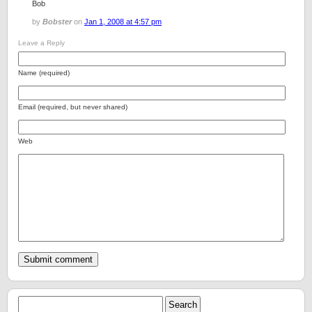
Bob
by
Bobster
on
Jan 1, 2008 at 4:57 pm
Leave a Reply
Name (required)
Email (required, but never shared)
Web