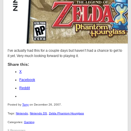
I’ve actually had this for a couple days but haven’t had a chance to get to
it yet. Very much looking forward to playing it.
Share this:
X
Facebook
Reddit
Posted by
Tony
on December 26, 2007.
Tags:
Nintendo
,
Nintendo DS
,
Zelda Phantom Hourglass
Categories:
Gaming
9 Responses