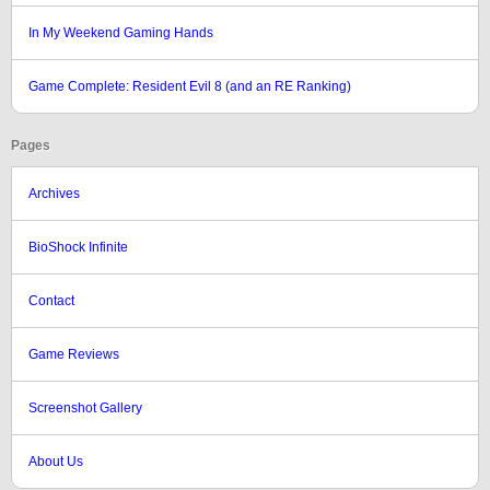
In My Weekend Gaming Hands
Game Complete: Resident Evil 8 (and an RE Ranking)
Pages
Archives
BioShock Infinite
Contact
Game Reviews
Screenshot Gallery
About Us