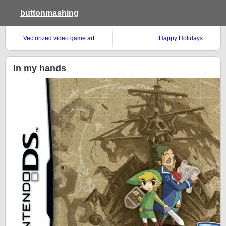
buttonmashing
Vectorized video game art
Happy Holidays
In my hands