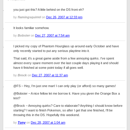
you just got this? A little behind on the DS front eh?
by
flamingsquirrel
on
Dec 26, 2007 at 12:33 pm
It looks familiar somehow.
by
Bobster
on
Dec 27, 2007 at 7:54 am
I picked my copy of Phantom Hourglass up around early October and have
only recently started to put any serious playtime into it.
That said, it’s a great game aside from a few annoying quirks. I’ve spent
almost every spare moment over the last couple days playing it and should
have it finished at some point today if all goes well.
by
Brock
on
Dec 27, 2007 at 11:37 am
@FS – Hey, I’m just one man! I can only play (or afford) so many games!
@Bobster – A nice fellow let me borrow it. Have you given the Orange Box a
test?
@Brock – Annoying quirks? Care to elaborate? Anything I should know before
starting? I want to finish Pokemon, so after I get that one finished, I’ll be
throwing this in the DS. Hopefully this weekend.
by
Tony
on
Dec 28, 2007 at 1:04 am