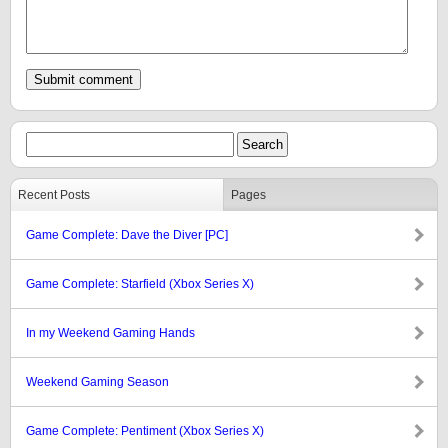
Recent Posts
Pages
Game Complete: Dave the Diver [PC]
Game Complete: Starfield (Xbox Series X)
In my Weekend Gaming Hands
Weekend Gaming Season
Game Complete: Pentiment (Xbox Series X)