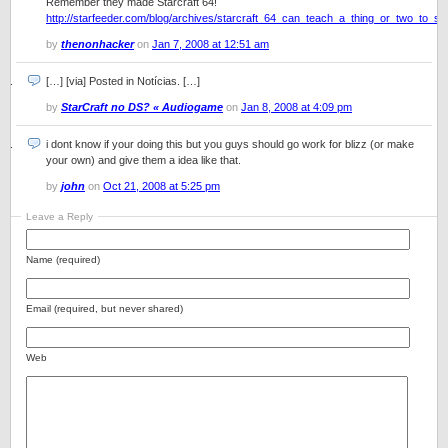
Remember they made Starcraft 64!
http://starfeeder.com/blog/archives/starcraft_64_can_teach_a_thing_or_two_to_sta
by
thenonhacker
on
Jan 7, 2008 at 12:51 am
[…] [via] Posted in Notícias. […]
by
StarCraft no DS? « Audiogame
on
Jan 8, 2008 at 4:09 pm
i dont know if your doing this but you guys should go work for blizz (or make
your own) and give them a idea like that.
by
john
on
Oct 21, 2008 at 5:25 pm
Leave a Reply
Name (required)
Email (required, but never shared)
Web