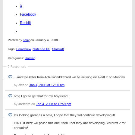
X
Facebook
Reddit
Posted by
Tony
on January 4, 2008.
Tags:
Homebrew
,
Nintendo DS
,
Starcraft
Categories:
Gaming
5 Responses
…and the letter from Activision/Blizzard will be arriving via FedEx on Monday.
by
Nat
on
Jan 4, 2008 at 12:50 pm
omg I got to get that for my boyfriend!
by
Melanie
on
Jan 4, 2008 at 12:59 pm
It’s looking great as a beta, I hope that they will continue developing it!
HINT: If Blizz will police this one, then I bet they are developing Starcraft 2 for
consoles!