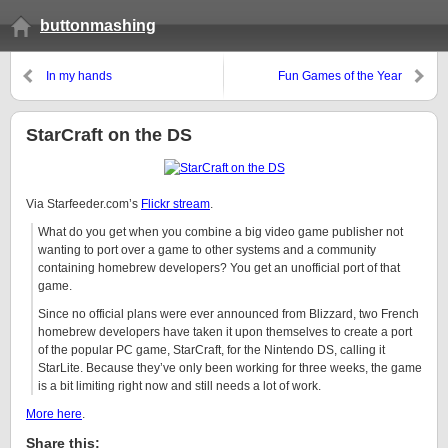
buttonmashing
In my hands
Fun Games of the Year
StarCraft on the DS
Via Starfeeder.com’s
Flickr stream
.
What do you get when you combine a big video game publisher not
wanting to port over a game to other systems and a community
containing homebrew developers? You get an unofficial port of that
game.
Since no official plans were ever announced from Blizzard, two French
homebrew developers have taken it upon themselves to create a port
of the popular PC game, StarCraft, for the Nintendo DS, calling it
StarLite. Because they’ve only been working for three weeks, the game
is a bit limiting right now and still needs a lot of work.
More here
.
Share this: