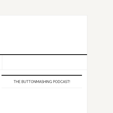
Primary
Sidebar
THE BUTTONMASHING PODCAST!