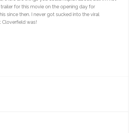
trailer for this movie on the opening day for
s since then. I never got sucked into the viral
t Cloverfield was!