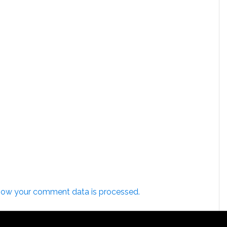
how your comment data is processed.