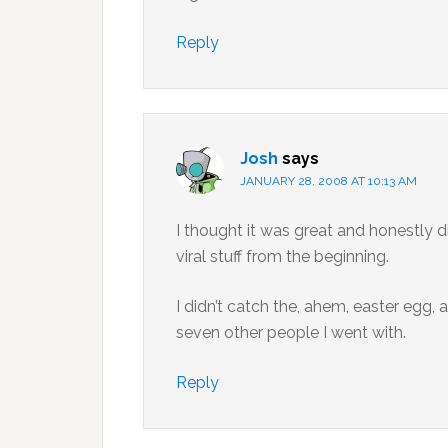
Reply
Josh
says
JANUARY 28, 2008 AT 10:13 AM
I thought it was great and honestly di
viral stuff from the beginning.
I didn’t catch the, ahem, easter egg, a
seven other people I went with.
Reply