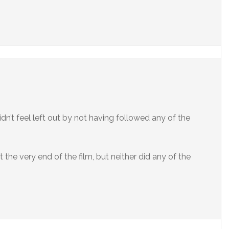
dn’t feel left out by not having followed any of the
t the very end of the film, but neither did any of the