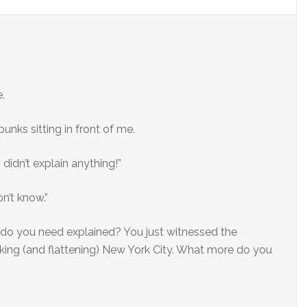
.
nks sitting in front of me.
didn’t explain anything!”
on’t know.”
do you need explained? You just witnessed the
king (and flattening) New York City. What more do you