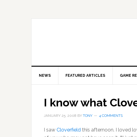
Skip
Skip
Skip
to
to
to
primary
main
primary
navigation
content
sidebar
NEWS
FEATURED ARTICLES
GAME R
I know what Clover
JANUARY 25, 2008
BY
TONY
4 COMMENTS
I saw
Cloverfield
this afternoon. I loved lo