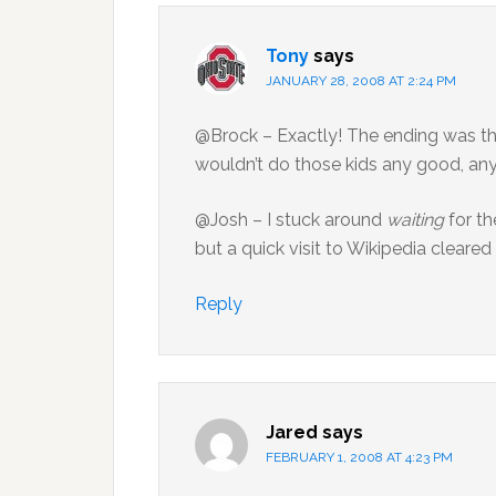
Tony
says
JANUARY 28, 2008 AT 2:24 PM
@Brock – Exactly! The ending was t
wouldn’t do those kids any good, an
@Josh – I stuck around
waiting
for th
but a quick visit to Wikipedia cleare
Reply
Jared
says
FEBRUARY 1, 2008 AT 4:23 PM