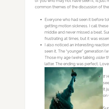
of you who may not have seen it, I’ll jus
common themes of the discussion of the
Everyone who had seen it before tol
getting motion sickness. I call thes
middle and never missed a beat. Sur
frustrating at times, but it was essen
I also noticed an interesting reacti
seen it. The “younger” generation (
Those my age (we’re talking
older
th
latter. The ending was perfect. Loved
If 
see
It 
on 
Sur