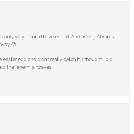
he only way it could have ended. And asking Abrams
yway 🙂
e easter egg and didn’t really catch it. I thought I did,
d up the *ahem* airwaves.