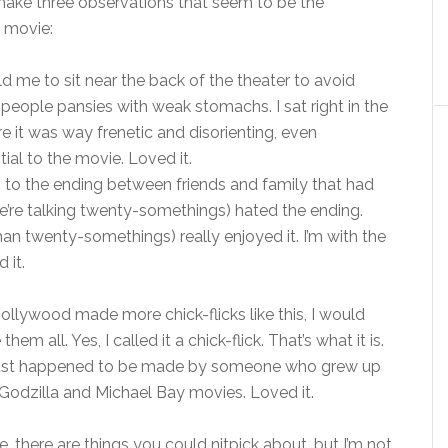
t make three observations that seem to be the
 movie:
d me to sit near the back of the theater to avoid
e people pansies with weak stomachs. I sat right in the
e it was way frenetic and disorienting, even
tial to the movie. Loved it.
on to the ending between friends and family that had
we’re talking twenty-somethings) hated the ending.
an twenty-somethings) really enjoyed it. I’m with the
 it.
Hollywood made more chick-flicks like this, I would
 them all. Yes, I called it a chick-flick. That’s what it is.
just happened to be made by someone who grew up
Godzilla and Michael Bay movies. Loved it.
e, there are things you could nitpick about, but I’m not