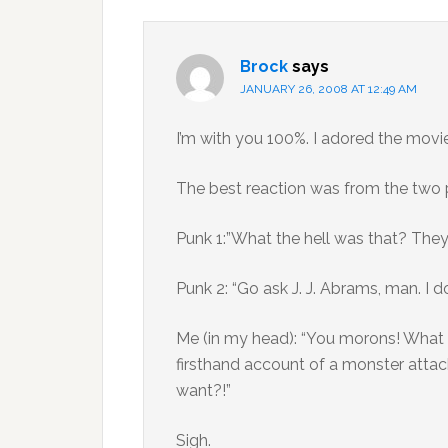
Brock
says
JANUARY 26, 2008 AT 12:49 AM
I’m with you 100%. I adored the movie
The best reaction was from the two pu
Punk 1:”What the hell was that? They 
Punk 2: “Go ask J. J. Abrams, man. I d
Me (in my head): “You morons! What 
firsthand account of a monster attac
want?!”
Sigh.