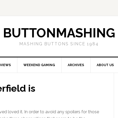
BUTTONMASHING
MASHING BUTTONS SINCE 1984
EVIEWS
WEEKEND GAMING
ARCHIVES
ABOUT US
field is
ved loved it. In order to avoid any spoilers for those