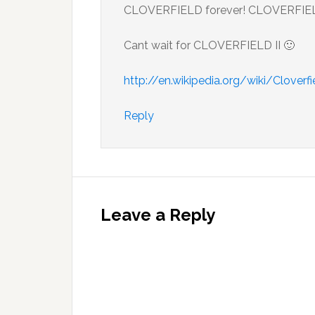
CLOVERFIELD forever! CLOVERFIELD 
Cant wait for CLOVERFIELD II 🙂
http://en.wikipedia.org/wiki/Cloverf
Reply
Leave a Reply