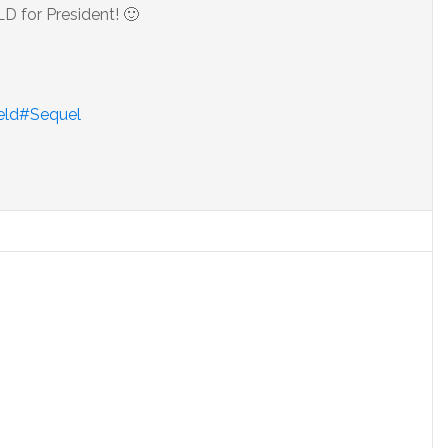
for President! 🙂
ield#Sequel