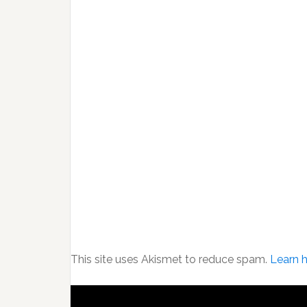
This site uses Akismet to reduce spam.
Learn 