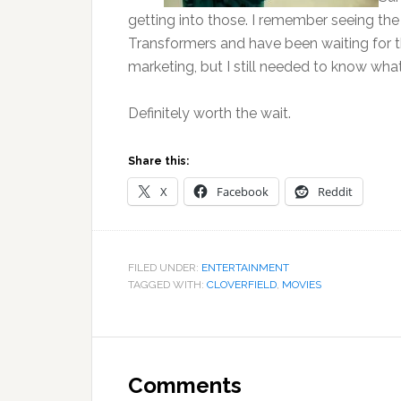
getting into those. I remember seeing the 
Transformers and have been waiting for thi
marketing, but I still needed to know wha
Definitely worth the wait.
Share this:
X
Facebook
Reddit
FILED UNDER:
ENTERTAINMENT
TAGGED WITH:
CLOVERFIELD
,
MOVIES
Reader
Interactions
Comments