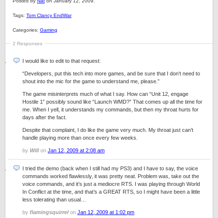
Posted by
Nat
on January 12, 2009.
Tags:
Tom Clancy EndWar
Categories:
Gaming
2 Responses
I would like to edit to that request:
“Developers, put this tech into more games, and be sure that I don’t need to
shout into the mic for the game to understand me, please.”
The game misinterprets much of what I say. How can “Unit 12, engage
Hostile 1” possibly sound like “Launch WMD?” That comes up all the time for
me. When I yell, it understands my commands, but then my throat hurts for
days after the fact.
Despite that complaint, I do like the game very much. My throat just can’t
handle playing more than once every few weeks.
by
Will
on
Jan 12, 2009 at 2:08 am
I tried the demo (back when I still had my PS3) and I have to say, the voice
commands worked flawlessly, it was pretty neat. Problem was, take out the
voice commands, and it’s just a mediocre RTS. I was playing through World
In Conflict at the time, and that’s a GREAT RTS, so I might have been a little
less tolerating than usual…
by
flamingsquirrel
on
Jan 12, 2009 at 1:02 pm