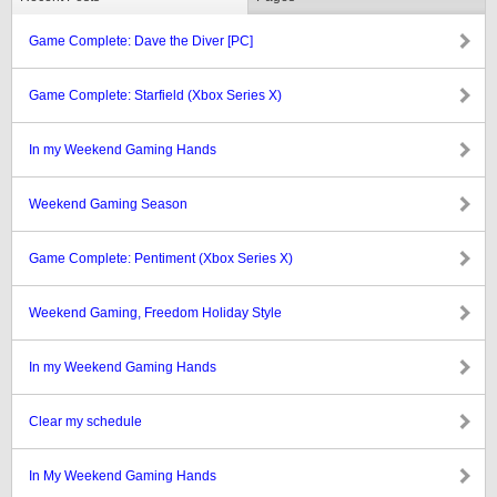
Game Complete: Dave the Diver [PC]
Game Complete: Starfield (Xbox Series X)
In my Weekend Gaming Hands
Weekend Gaming Season
Game Complete: Pentiment (Xbox Series X)
Weekend Gaming, Freedom Holiday Style
In my Weekend Gaming Hands
Clear my schedule
In My Weekend Gaming Hands