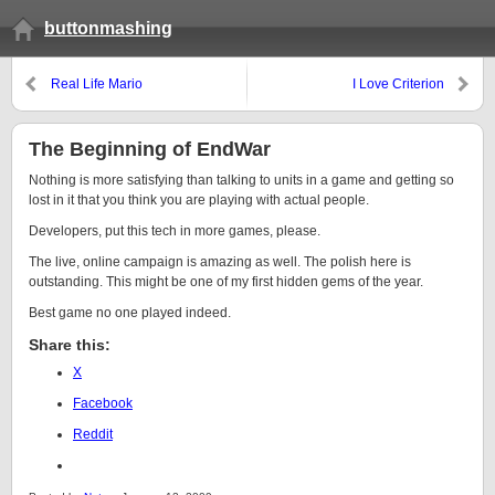
buttonmashing
Real Life Mario
I Love Criterion
The Beginning of EndWar
Nothing is more satisfying than talking to units in a game and getting so
lost in it that you think you are playing with actual people.
Developers, put this tech in more games, please.
The live, online campaign is amazing as well. The polish here is
outstanding. This might be one of my first hidden gems of the year.
Best game no one played indeed.
Share this:
X
Facebook
Reddit