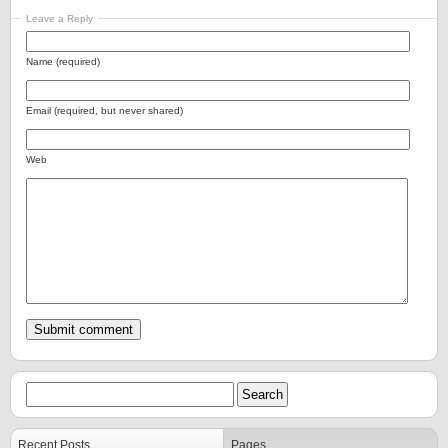
Leave a Reply
Name (required)
Email (required, but never shared)
Web
Recent Posts
Pages