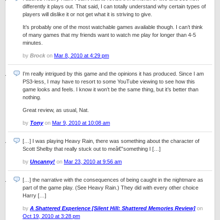
differently it plays out. That said, I can totally understand why certain types of
players will dislike it or not get what it is striving to give.
It’s probably one of the most watchable games available though. I can’t think
of many games that my friends want to watch me play for longer than 4-5
minutes.
by
Brock
on
Mar 8, 2010 at 4:29 pm
I’m really intrigued by this game and the opinions it has produced. Since I am
PS3-less, I may have to resort to some YouTube viewing to see how this
game looks and feels. I know it won’t be the same thing, but it’s better than
nothing.
Great review, as usual, Nat.
by
Tony
on
Mar 9, 2010 at 10:08 am
[…] I was playing Heavy Rain, there was something about the character of
Scott Shelby that really stuck out to meâ€”something I […]
by
Uncanny!
on
Mar 23, 2010 at 9:56 am
[…] the narrative with the consequences of being caught in the nightmare as
part of the game play. (See Heavy Rain.) They did with every other choice
Harry […]
by
A Shattered Experience [Silent Hill: Shattered Memories Review]
on
Oct 19, 2010 at 3:28 pm