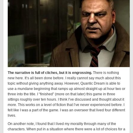
The narrative is full of cliches, but it is engrossing.
There is nothing
new here. It’s all been done before. I really cannot say much about this
topic without giving anything away. However, Quantic Dream is able to
use a mundane beginning that ramps up almost straight up at hour two or
three into the title. I “finished” (more on that later) this game in three
sittings roughly over ten hours. I think I’ve discussed and thought about it
more. This works on a level of fiction that I’ve never experienced before. I
felt like I was a part of the game. I was an overseer that lived four different
lives.
On another note, I found that I lived my morality through many of the
characters. When put in a situation where there were a lot of choices for a