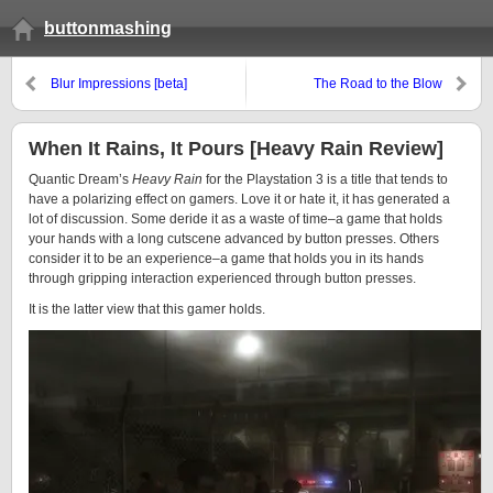
buttonmashing
Blur Impressions [beta]
The Road to the Blow
When It Rains, It Pours [Heavy Rain Review]
Quantic Dream’s
Heavy Rain
for the Playstation 3 is a title that tends to
have a polarizing effect on gamers. Love it or hate it, it has generated a
lot of discussion. Some deride it as a waste of time–a game that holds
your hands with a long cutscene advanced by button presses. Others
consider it to be an experience–a game that holds you in its hands
through gripping interaction experienced through button presses.
It is the latter view that this gamer holds.