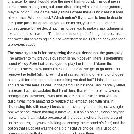
character to make I would take the moral high ground. This cost me in
some areas in the game, but upon discussing with some other gamers,
maybe it didn’t. The game really shines where there is no clear cut area
of selection. What do I pick? Which option? If you wait to long to decide,
the game picks an option for you or, better yet, you face a difference
consequence for
not
deciding. This forces you to make snap judgments
like a real person would. This hurt me in one part of the game because a
character did something I did not want them to do. Did I go back and load
a previous save?
The save system is for preserving the experience not the gameplay.
The answer to my previous question is no. Not ever. There is something
about
Heavy Rain
that causes you to play the title and “damn the
consequences.” How many times in real life do we get to go back and
remove the bullet (uh…), rewind and say something different, or choose
a totally different response to something we decided? I think the same
should be true here as well. In the particular instance I accidentally killed
a person. I was devastated that I had done that with one of my favorite
protagonists. However, it was neat to see that character deal with the
guilt. It was more amazing to realize that I empathized with him. In
discussing this with many friends who have played the title, not a single
one went back when making a mistake. Just as an aside, it was
easy
for
me to make that mistake because all the options where floating around
on the screen, they were shaking (to convey the character’s fear) and the
option that stuck out was the one big negative choice. This just didn’t
happen once in that situation. It happened three times.