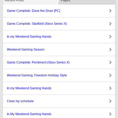
Recent Posts
Pages
Game Complete: Dave the Diver [PC]
Game Complete: Starfield (Xbox Series X)
In my Weekend Gaming Hands
Weekend Gaming Season
Game Complete: Pentiment (Xbox Series X)
Weekend Gaming, Freedom Holiday Style
In my Weekend Gaming Hands
Clear my schedule
In My Weekend Gaming Hands