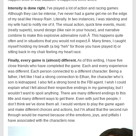
Intensity is done right.
I’ve played a lot of action and racing games.
Although they can be intense, I’ve never had a game get me on the edge
of my seat like
Heavy Rain
. Literally. In two instances, I was standing and
my wife had to notify me of it. The visual action, quick time events, music
(really superb), sound design (like rain in your house), and narrative
combine to make this explosive adrenaline rush.Â This happens quite
often and in situations that you would not expect.Â Many times, I caught
myself holding my breath (a big “heh” for those you have played it) or
sitting back in my chair feeling my heart race.
Finally, every game is (almost) different.
As of this writing, I have five
close friends who have completed the game. Each and every experience
was different. Each person connected to a different character. Being a
father, I felt like I had a strong connection to Ethan, the character who’s
son is kidnapped. I also felt a strong bond to the FBI agent. I wish I could
explain what I felt about their respective endings in my gameplay, but I
wouldn’t want to spoil anything. There are many different endings to this
title and many different ways to get there. Even with just five people, I
don’t think we’ve done them all. I would venture to play the game again
and make different choices and actions, but I’m afraid that the second run
through would be marred because of the emotions, joys, and pitfalls I
have associated with the characters now.