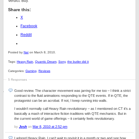
Verdict: Buy.
Share this:
X
Facebook
Reddit
Posted by
Nat
on March 8, 2010.
Tags:
Heavy Rain
,
Quantic Dream
,
Sony
,
the butler did it
Categories:
Gaming
,
Reviews
5 Responses
Good review. The character movement was jarring for me too – I think a strict
contrast to the fluid animations responding to the QTE events. If in QTE, the
protagonist can be an acrobat. If not, I keep running into walls.
I wouldn’t normally call Heavy Rain revolutionary – as I mentioned on CT it’s a
basically a mash of interactive fiction traditions with QTE mechanics. But in
the current world of game offerings – it certainly feels revolutionary.
by
Josh
on
Mar 8, 2010 at 2:52 pm
I adored Heavy Rain. I can’t wait to revisit it in a month or two and see how