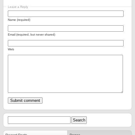
Leave a Reply
Name (required)
Email (required, but never shared)
Web