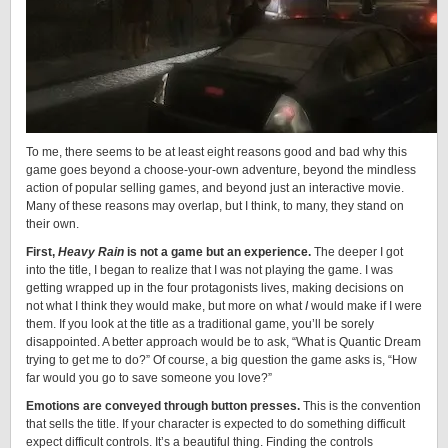
To me, there seems to be at least eight reasons good and bad why this
game goes beyond a choose-your-own adventure, beyond the mindless
action of popular selling games, and beyond just an interactive movie.
Many of these reasons may overlap, but I think, to many, they stand on
their own.
First,
Heavy Rain
is not a game but an experience.
The deeper I got
into the title, I began to realize that I was not playing the game. I was
getting wrapped up in the four protagonists lives, making decisions on
not what I think they would make, but more on what
I
would make if I were
them. If you look at the title as a traditional game, you’ll be sorely
disappointed. A better approach would be to ask, “What is Quantic Dream
trying to get me to do?” Of course, a big question the game asks is, “How
far would you go to save someone you love?”
Emotions are conveyed through button presses.
This is the convention
that sells the title. If your character is expected to do something difficult
expect difficult controls. It’s a beautiful thing. Finding the controls