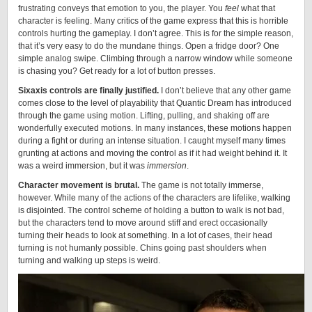
frustrating conveys that emotion to you, the player. You
feel
what that
character is feeling. Many critics of the game express that this is horrible
controls hurting the gameplay. I don’t agree. This is for the simple reason,
that it’s very easy to do the mundane things. Open a fridge door? One
simple analog swipe. Climbing through a narrow window while someone
is chasing you? Get ready for a lot of button presses.
Sixaxis controls are finally justified.
I don’t believe that any other game
comes close to the level of playability that Quantic Dream has introduced
through the game using motion. Lifting, pulling, and shaking off are
wonderfully executed motions. In many instances, these motions happen
during a fight or during an intense situation. I caught myself many times
grunting at actions and moving the control as if it had weight behind it. It
was a weird immersion, but it was
immersion
.
Character movement is brutal.
The game is not totally immerse,
however. While many of the actions of the characters are lifelike, walking
is disjointed. The control scheme of holding a button to walk is not bad,
but the characters tend to move around stiff and erect occasionally
turning their heads to look at something. In a lot of cases, their head
turning is not humanly possible. Chins going past shoulders when
turning and walking up steps is weird.