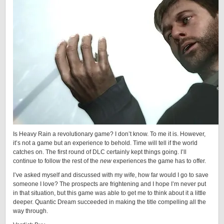
Is Heavy Rain a revolutionary game? I don’t know. To me it is. However,
it’s not a game but an experience to behold. Time will tell if the world
catches on. The first round of DLC certainly kept things going. I’ll
continue to follow the rest of the
new
experiences the game has to offer.
I’ve asked myself and discussed with my wife, how far would I go to save
someone I love? The prospects are frightening and I hope I’m never put
in that situation, but this game was able to get me to think about it a little
deeper. Quantic Dream succeeded in making the title compelling all the
way through.