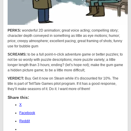
PERKS:
wonderful 2D animation; great voice acting; compelling story;
character depth conveyed in something as little as eye motions; humor;
price; creepy atmosphere; excellent pacing; great framing of shots; funny
use for bubble gum
SCREAMS:
to be a full point-n-click adventure game or better puzzles; to
not be so wordy with puzzle descriptions; more puzzle variety; a little
longer length than 3 hours; ending? (let’s hope not); make the gum game
a hidden picture game; to be a little more difficult;
VERDICT:
Buy. Get it now on Steam while it’s discounted for 10%. The
title is part of TellTale Games pilot program. If it has a good response,
they’ll make seasons of it. Do it. I want more of them!
Share this:
X
Facebook
Reddit