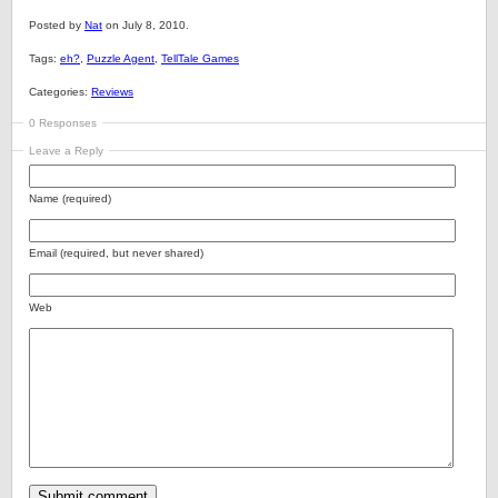
Posted by
Nat
on July 8, 2010.
Tags:
eh?
,
Puzzle Agent
,
TellTale Games
Categories:
Reviews
0 Responses
Leave a Reply
Name (required)
Email (required, but never shared)
Web