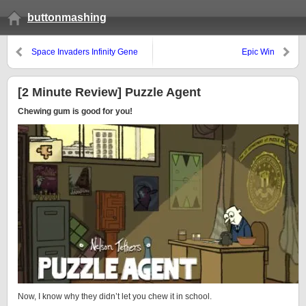
buttonmashing
Space Invaders Infinity Gene
Epic Win
[Lasting Longer]
[2 Minute Review] Puzzle Agent
Chewing gum is good for you!
Now, I know why they didn’t let you chew it in school.