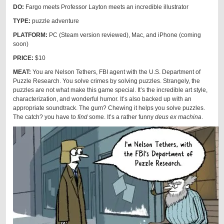
DO:
Fargo meets Professor Layton meets an incredible illustrator
TYPE:
puzzle adventure
PLATFORM:
PC (Steam version reviewed), Mac, and iPhone (coming
soon)
PRICE:
$10
MEAT:
You are Nelson Tethers, FBI agent with the U.S. Department of
Puzzle Research. You solve crimes by solving puzzles. Strangely, the
puzzles are not what make this game special. It’s the incredible art style,
characterization, and wonderful humor. It’s also backed up with an
appropriate soundtrack. The gum? Chewing it helps you solve puzzles.
The catch? you have to
find
some. It’s a rather funny
deus ex machina
.