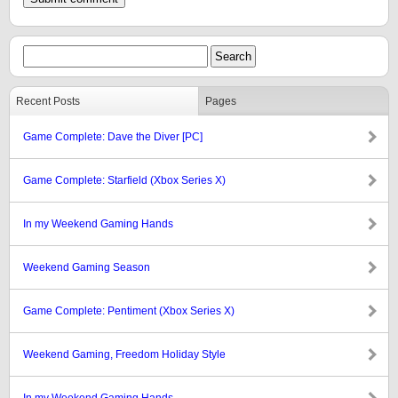
Recent Posts
Pages
Game Complete: Dave the Diver [PC]
Game Complete: Starfield (Xbox Series X)
In my Weekend Gaming Hands
Weekend Gaming Season
Game Complete: Pentiment (Xbox Series X)
Weekend Gaming, Freedom Holiday Style