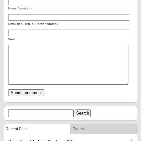
Name (required)
Email (required, but never shared)
Web
Recent Posts
Pages