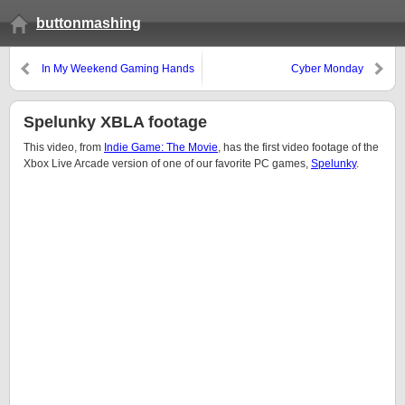
buttonmashing
In My Weekend Gaming Hands
Cyber Monday
Spelunky XBLA footage
This video, from
Indie Game: The Movie
, has the first video footage of the
Xbox Live Arcade version of one of our favorite PC games,
Spelunky
.