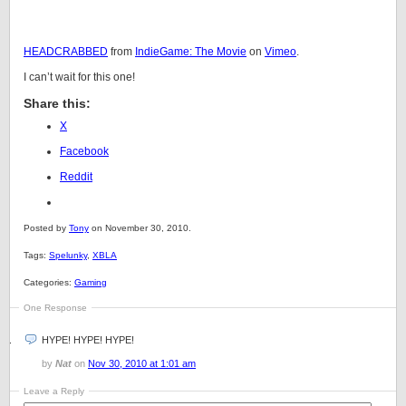
HEADCRABBED
from
IndieGame: The Movie
on
Vimeo
.
I can’t wait for this one!
Share this:
X
Facebook
Reddit
Posted by
Tony
on November 30, 2010.
Tags:
Spelunky
,
XBLA
Categories:
Gaming
One Response
HYPE! HYPE! HYPE!
by
Nat
on
Nov 30, 2010 at 1:01 am
Leave a Reply