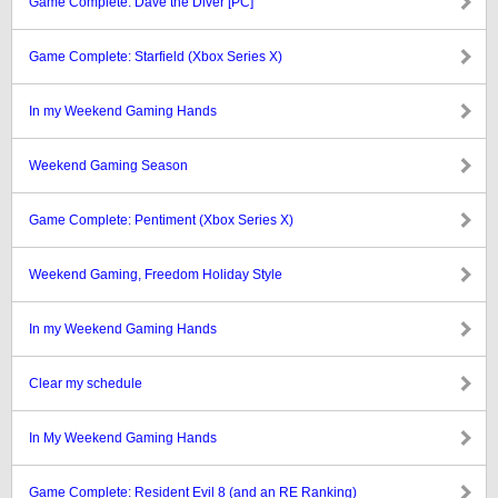
Game Complete: Dave the Diver [PC]
Game Complete: Starfield (Xbox Series X)
In my Weekend Gaming Hands
Weekend Gaming Season
Game Complete: Pentiment (Xbox Series X)
Weekend Gaming, Freedom Holiday Style
In my Weekend Gaming Hands
Clear my schedule
In My Weekend Gaming Hands
Game Complete: Resident Evil 8 (and an RE Ranking)