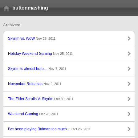
buttonmashing
Archives:
Skyrim vs. WoW
Nov 28, 2011
Holiday Weekend Gaming
Nov 25, 2011
Skyrim is almost here…
Nov 7, 2011
November Releases
Nov 2, 2011
The Elder Scrolls V: Skyrim
Oct 30, 2011
Weekend Gaming
Oct 28, 2011
I’ve been playing Batman too much…
Oct 26, 2011