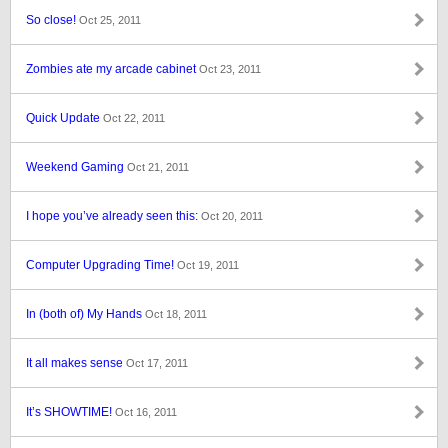
So close!
Oct 25, 2011
Zombies ate my arcade cabinet
Oct 23, 2011
Quick Update
Oct 22, 2011
Weekend Gaming
Oct 21, 2011
I hope you’ve already seen this:
Oct 20, 2011
Computer Upgrading Time!
Oct 19, 2011
In (both of) My Hands
Oct 18, 2011
It all makes sense
Oct 17, 2011
It’s SHOWTIME!
Oct 16, 2011