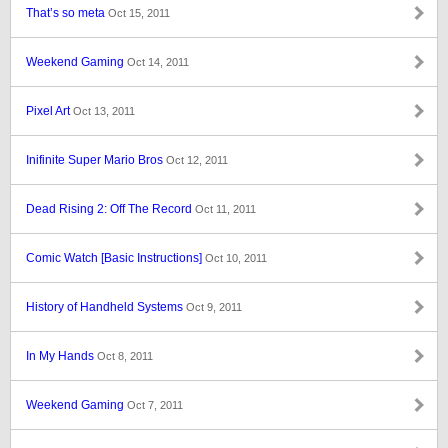
That’s so meta
Oct 15, 2011
Weekend Gaming
Oct 14, 2011
Pixel Art
Oct 13, 2011
Inifinite Super Mario Bros
Oct 12, 2011
Dead Rising 2: Off The Record
Oct 11, 2011
Comic Watch [Basic Instructions]
Oct 10, 2011
History of Handheld Systems
Oct 9, 2011
In My Hands
Oct 8, 2011
Weekend Gaming
Oct 7, 2011