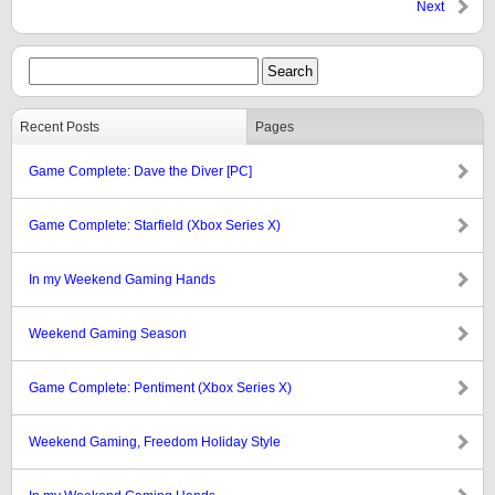
Next
Recent Posts
Pages
Game Complete: Dave the Diver [PC]
Game Complete: Starfield (Xbox Series X)
In my Weekend Gaming Hands
Weekend Gaming Season
Game Complete: Pentiment (Xbox Series X)
Weekend Gaming, Freedom Holiday Style