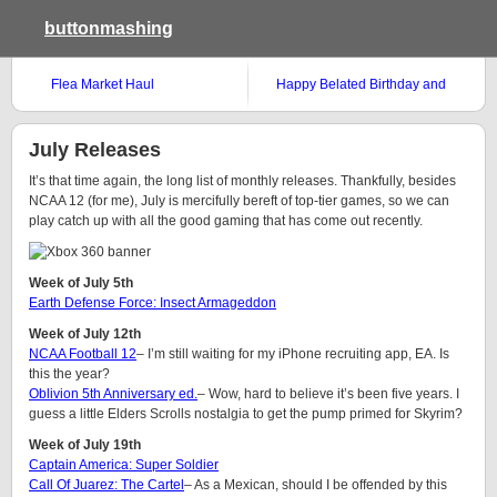
buttonmashing
Flea Market Haul
Happy Belated Birthday and
Weekend Gamer
July Releases
It’s that time again, the long list of monthly releases. Thankfully, besides
NCAA 12 (for me), July is mercifully bereft of top-tier games, so we can
play catch up with all the good gaming that has come out recently.
Week of July 5th
Earth Defense Force: Insect Armageddon
Week of July 12th
NCAA Football 12
– I’m still waiting for my iPhone recruiting app, EA. Is
this the year?
Oblivion 5th Anniversary ed.
– Wow, hard to believe it’s been five years. I
guess a little Elders Scrolls nostalgia to get the pump primed for Skyrim?
Week of July 19th
Captain America: Super Soldier
Call Of Juarez: The Cartel
– As a Mexican, should I be offended by this