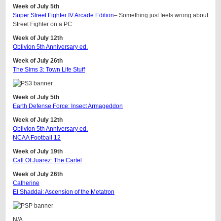
Week of July 5th
Super Street Fighter IV Arcade Edition
– Something just feels wrong about
Street Fighter on a PC
Week of July 12th
Oblivion 5th Anniversary ed.
Week of July 26th
The Sims 3: Town Life Stuff
Week of July 5th
Earth Defense Force: Insect Armageddon
Week of July 12th
Oblivion 5th Anniversary ed.
NCAA Football 12
Week of July 19th
Call Of Juarez: The Cartel
Week of July 26th
Catherine
El Shaddai: Ascension of the Metatron
N/A