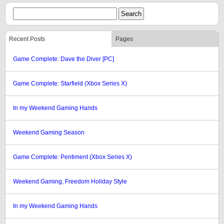
Recent Posts
Pages
Game Complete: Dave the Diver [PC]
Game Complete: Starfield (Xbox Series X)
In my Weekend Gaming Hands
Weekend Gaming Season
Game Complete: Pentiment (Xbox Series X)
Weekend Gaming, Freedom Holiday Style
In my Weekend Gaming Hands