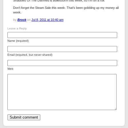
Shadows Of The Damned & Bulletstorm this week, so I’m on a roll.
Don’t forget the Steam Sale this week. That’s been gobbling up my money all
week.
by
Brock
on
Jul 8, 2011 at 10:40 am
Leave a Reply
Name (required)
Email (required, but never shared)
Web