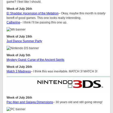
game? I feel like I should.
Week of July 26th
El Shaddai: Ascension of the Metatron
– Okay, maybe this month is
totally
bereft of good games. This one looks really interesting.
Catherine
– I think I’ll be passing this one up.
Week of July 19th
Just Dance Summer Party
Week of July 5th
Mystery Quest: Curse of the Ancient Spirits
Week of July 26th
Match 3 Madness
– I think this was inevitable. MATCH 3! MATCH 3!
Week of July 26th
Pac-Man and Galaga Dimensions
– 30 years old and still going strong!