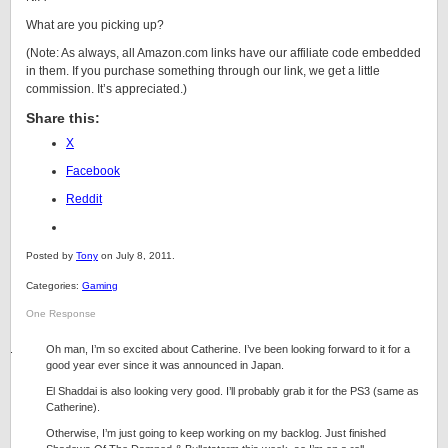
What are you picking up?
(Note: As always, all Amazon.com links have our affiliate code embedded
in them. If you purchase something through our link, we get a little
commission. It’s appreciated.)
Share this:
X
Facebook
Reddit
Posted by
Tony
on July 8, 2011.
Categories:
Gaming
One Response
Oh man, I’m so excited about Catherine. I’ve been looking forward to it for a
good year ever since it was announced in Japan.
El Shaddai is also looking very good. I’ll probably grab it for the PS3 (same as
Catherine).
Otherwise, I’m just going to keep working on my backlog. Just finished