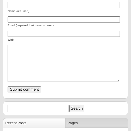
Name (required)
Email (required, but never shared)
Web
Recent Posts
Pages