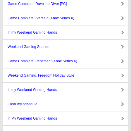
Game Complete: Dave the Diver [PC]
Game Complete: Starfield (Xbox Series X)
In my Weekend Gaming Hands
Weekend Gaming Season
Game Complete: Pentiment (Xbox Series X)
Weekend Gaming, Freedom Holiday Style
In my Weekend Gaming Hands
Clear my schedule
In My Weekend Gaming Hands