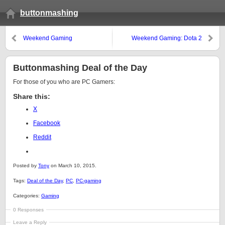
buttonmashing
Weekend Gaming
Weekend Gaming: Dota 2
Buttonmashing Deal of the Day
For those of you who are PC Gamers:
Share this:
X
Facebook
Reddit
Posted by
Tony
on March 10, 2015.
Tags:
Deal of the Day
,
PC
,
PC-gaming
Categories:
Gaming
0 Responses
Leave a Reply