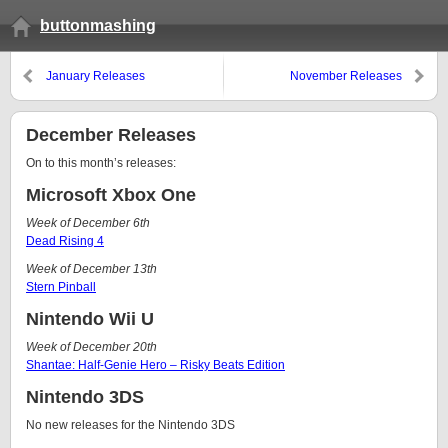
buttonmashing
January Releases
November Releases
December Releases
On to this month’s releases:
Microsoft Xbox One
Week of December 6th
Dead Rising 4
Week of December 13th
Stern Pinball
Nintendo Wii U
Week of December 20th
Shantae: Half-Genie Hero – Risky Beats Edition
Nintendo 3DS
No new releases for the Nintendo 3DS