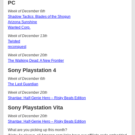
PC
Week of December 6th
Shadow Tactics: Blades of the Shogun
Arizona Sunshine
Wanted Corp.
Week of December 13th
Twisted
reconquest
Week of December 20th
The Walking Dead: A New Frontier
Sony Playstation 4
Week of December 6th
The Last Guardian
Week of December 20th
Shantae: Half-Genie Hero – Risky Beats Edition
Sony Playstation Vita
Week of December 20th
Shantae: Half-Genie Hero – Risky Beats Edition
What are you picking up this month?