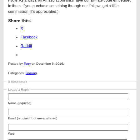
(Note: As always, all Amazon.com links have our affiliate code embedded
in them. If you purchase something through our link, we get a little
commission. It’s appreciated.)
Share this:
X
Facebook
Reddit
Posted by
Tony
on December 6, 2016.
Categories:
Gaming
0 Responses
Leave a Reply
Name (required)
Email (required, but never shared)
Web