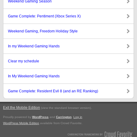
Weekend Gaming Season
Game Complete: Pentiment (Xbox Series X)
Weekend Gaming, Freedom Holiday Style
In my Weekend Gaming Hands
Clear my schedule
In My Weekend Gaming Hands
Game Complete: Resident Evil 8 (and an RE Ranking)
Exit the Mobile Edition
.
(view the standard browser version)
Proudly powered by
WordPress
and
Carrington
.
Log in
WordPress Mobile Edition
available from Crowd Favorite.