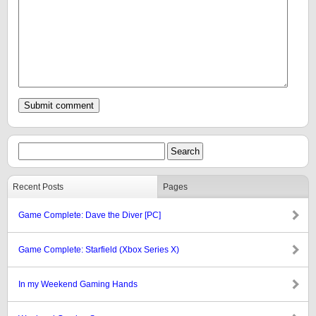
Recent Posts
Pages
Game Complete: Dave the Diver [PC]
Game Complete: Starfield (Xbox Series X)
In my Weekend Gaming Hands