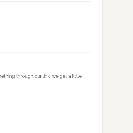
hing through our link, we get a little