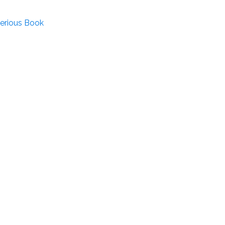
terious Book