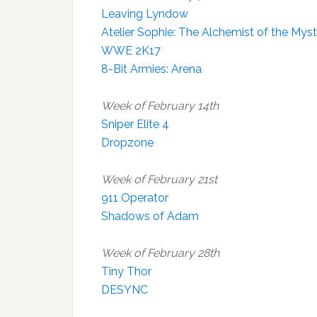
Leaving Lyndow
Atelier Sophie: The Alchemist of the Mys
WWE 2K17
8-Bit Armies: Arena
Week of February 14th
Sniper Elite 4
Dropzone
Week of February 21st
911 Operator
Shadows of Adam
Week of February 28th
Tiny Thor
DESYNC