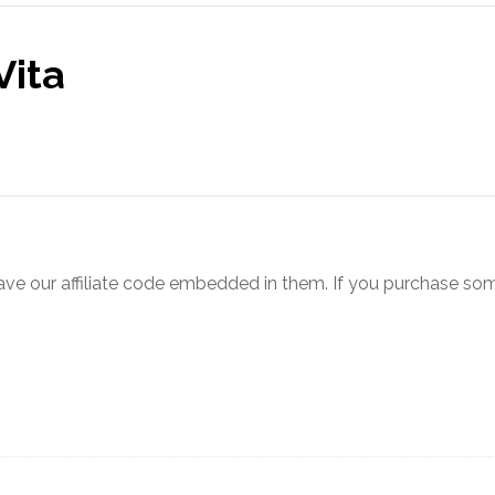
Vita
ve our affiliate code embedded in them. If you purchase somet