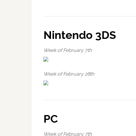
Nintendo 3DS
Week of February 7th
Week of February 28th
PC
Week of February 7th