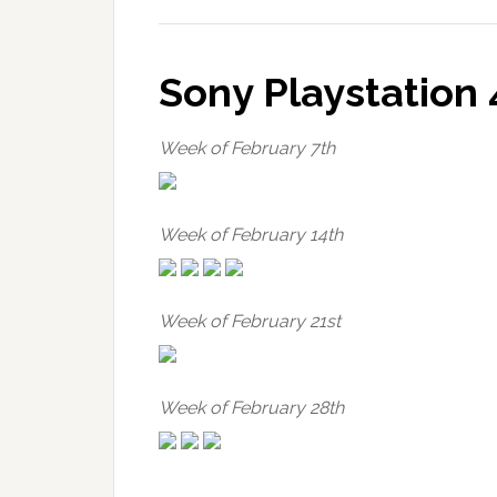
Sony Playstation 
Week of February 7th
Week of February 14th
Week of February 21st
Week of February 28th