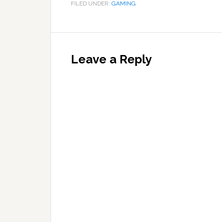
FILED UNDER:
GAMING
Reader
Interactions
Leave a Reply