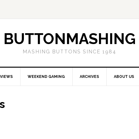
BUTTONMASHING
MASHING BUTTONS SINCE 1984
EVIEWS
WEEKEND GAMING
ARCHIVES
ABOUT US
s