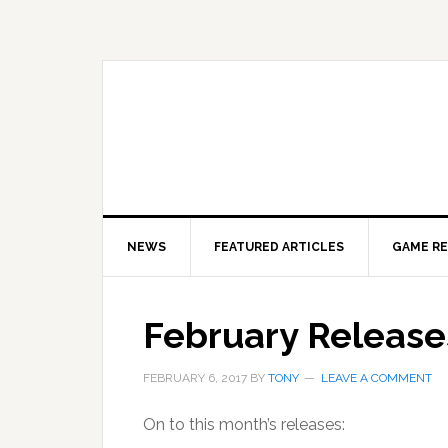
Skip
Skip
to
to
primary
main
navigation
content
NEWS
FEATURED ARTICLES
GAME R
February Release
FEBRUARY 6, 2017
BY
TONY
LEAVE A COMMENT
On to this month’s releases: