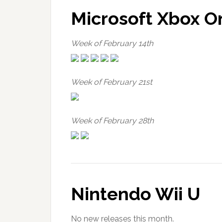
Microsoft Xbox O
Week of February 14th
Week of February 21st
Week of February 28th
Nintendo Wii U
No new releases this month.