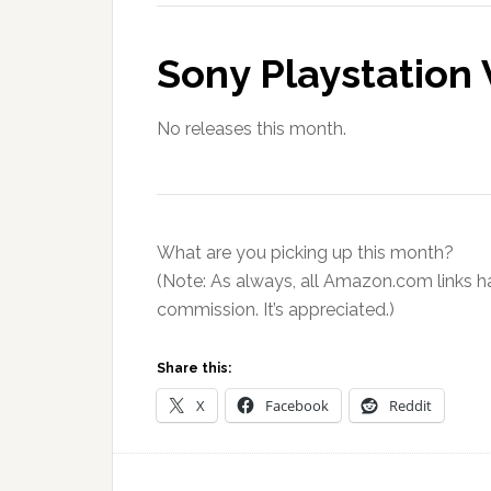
Sony Playstation 
No releases this month.
What are you picking up this month?
(Note: As always, all Amazon.com links ha
commission. It’s appreciated.)
Share this:
X
Facebook
Reddit