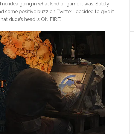
 no idea going in what kind of game it was. Solely
d some positive buzz on Twitter I decided to give it
That dude’s head is ON FIRE)