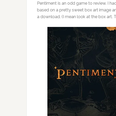
Pentiment is an odd game to review. I had
based on a pretty sweet box art image an
a download. (I mean look at the box art. 