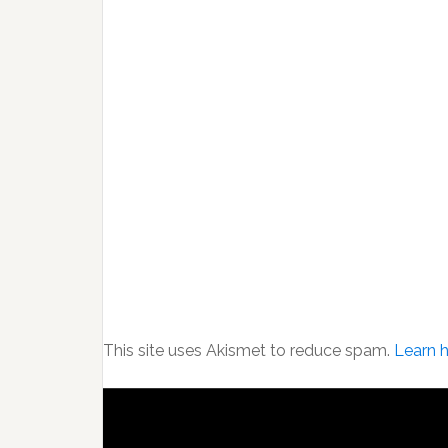
This site uses Akismet to reduce spam.
Learn 