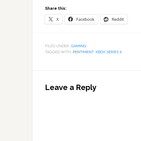
Share this:
X
Facebook
Reddit
FILED UNDER:
GAMING
TAGGED WITH:
PENTIMENT
,
XBOX SERIES X
Reader
Interactions
Leave a Reply