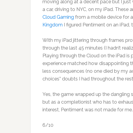
moving along at a decent pace but I just wa
a car, driving to NYC, on my iPad. These a
Cloud Gaming
from a mobile device for a
Kingdom
I figured Pentiment on an iPad, 
With my iPad jittering through frames pr
through the last 45 minutes (I hadn’t real
Playing through the Cloud on the iPad is
experience matched how disappointing th
less consequences (no one died by my acti
choices” doubts I had throughout the rest
Yes, the game wrapped up the dangling sto
but as a completionist who has to exhaust
interest, Pentiment was not made for me.
6/10