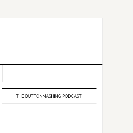
Primary
Sidebar
THE BUTTONMASHING PODCAST!