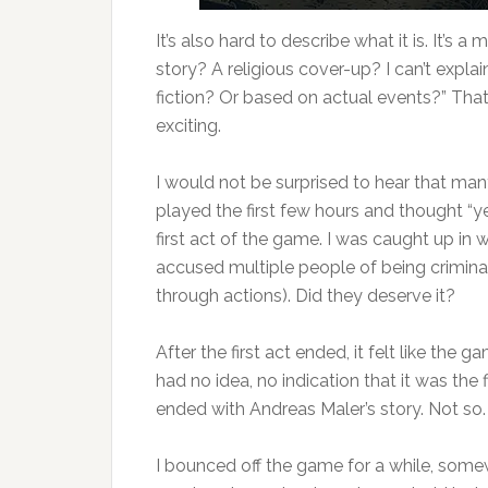
It’s also hard to describe what it is. It’s
story? A religious cover-up? I can’t explai
fiction? Or based on actual events?” That b
exciting.
I would not be surprised to hear that ma
played the first few hours and thought “yep
first act of the game. I was caught up in w
accused multiple people of being crimina
through actions). Did they deserve it?
After the first act ended, it felt like the
had no idea, no indication that it was the
ended with Andreas Maler’s story. Not so.
I bounced off the game for a while, somewh