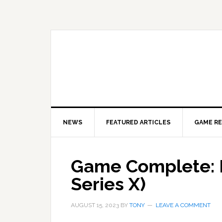
Skip
Skip
Skip
to
to
to
primary
main
primary
navigation
content
sidebar
NEWS
FEATURED ARTICLES
GAME R
Game Complete: 
Series X)
AUGUST 15, 2023
BY
TONY
LEAVE A COMMENT