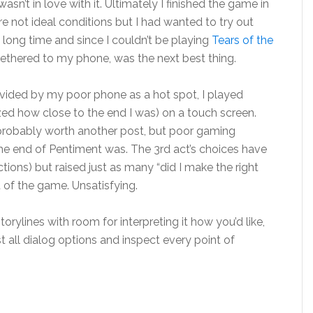
sn’t in love with it. Ultimately I finished the game in
re not ideal conditions but I had wanted to try out
 long time and since I couldn’t be playing
Tears of the
tethered to my phone, was the next best thing.
ovided by my poor phone as a hot spot, I played
ized how close to the end I was) on a touch screen.
 probably worth another post, but poor gaming
e end of Pentiment was. The 3rd act’s choices have
ons) but raised just as many “did I make the right
 of the game. Unsatisfying.
rylines with room for interpreting it how you’d like,
 all dialog options and inspect every point of