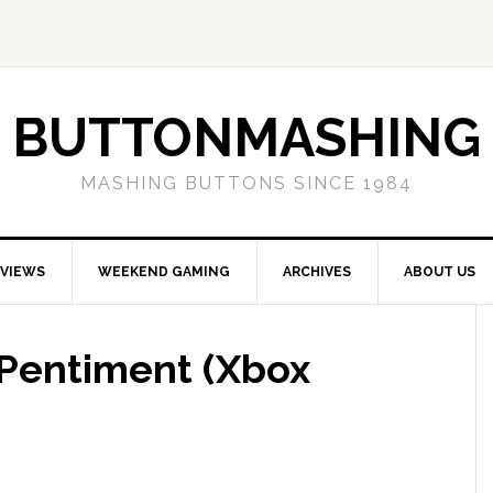
BUTTONMASHING
MASHING BUTTONS SINCE 1984
EVIEWS
WEEKEND GAMING
ARCHIVES
ABOUT US
Pentiment (Xbox