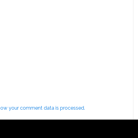
how your comment data is processed.