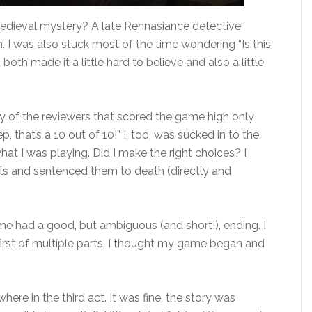
 a medieval mystery? A late Rennasiance detective
n. I was also stuck most of the time wondering “Is this
oth made it a little hard to believe and also a little
ny of the reviewers that scored the game high only
, that’s a 10 out of 10!” I, too, was sucked in to the
hat I was playing. Did I make the right choices? I
ls and sentenced them to death (directly and
 game had a good, but ambiguous (and short!), ending. I
 first of multiple parts. I thought my game began and
ere in the third act. It was fine, the story was