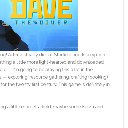
g! After a steady diet of Starfield and Inscryption
ething a little more light-hearted and downloaded
old — I’m going to be playing this a lot in the
ike — exploring, resource gathering, crafting (cooking)
or the twenty first century. This game is definitely in
aying a little more Starfield, maybe some Forza and