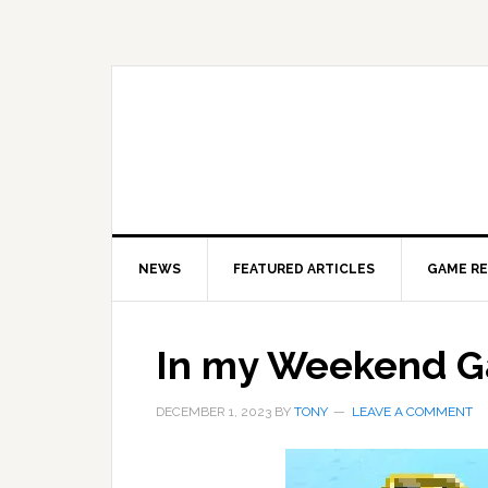
Skip
Skip
Skip
to
to
to
primary
main
primary
navigation
content
sidebar
NEWS
FEATURED ARTICLES
GAME R
In my Weekend 
DECEMBER 1, 2023
BY
TONY
LEAVE A COMMENT