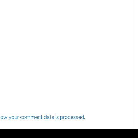
how your comment data is processed.