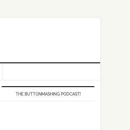
Primary
Sidebar
THE BUTTONMASHING PODCAST!