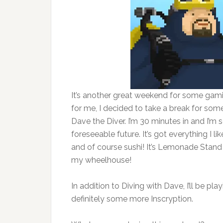
It’s another great weekend for some gamin
for me, I decided to take a break for som
Dave the Diver. I’m 30 minutes in and I’m s
foreseeable future. It’s got everything I l
and of course sushi! It’s Lemonade Stand f
my wheelhouse!
In addition to Diving with Dave, I’ll be pl
definitely some more Inscryption.