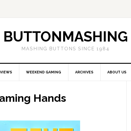
BUTTONMASHING
MASHING BUTTONS SINCE 1984
EVIEWS
WEEKEND GAMING
ARCHIVES
ABOUT US
Gaming Hands