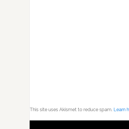
This site uses Akismet to reduce spam.
Learn 