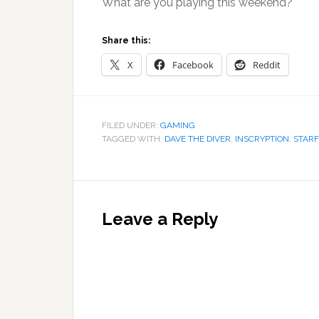
What are you playing this weekend?
Share this:
X
Facebook
Reddit
FILED UNDER:
GAMING
TAGGED WITH:
DAVE THE DIVER
,
INSCRYPTION
,
STARF
Reader
Interactions
Leave a Reply