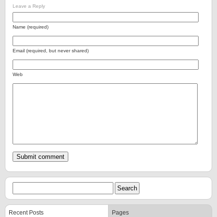
Leave a Reply
Name (required)
Email (required, but never shared)
Web
Recent Posts
Pages