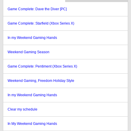
Game Complete: Dave the Diver [PC]
Game Complete: Starfield (Xbox Series X)
In my Weekend Gaming Hands
Weekend Gaming Season
Game Complete: Pentiment (Xbox Series X)
Weekend Gaming, Freedom Holiday Style
In my Weekend Gaming Hands
Clear my schedule
In My Weekend Gaming Hands