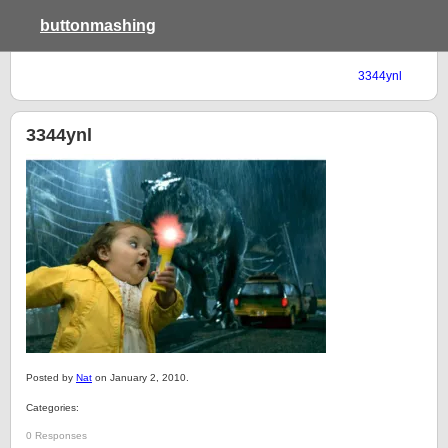
buttonmashing
3344ynl
3344ynl
Posted by
Nat
on January 2, 2010.
Categories:
0 Responses