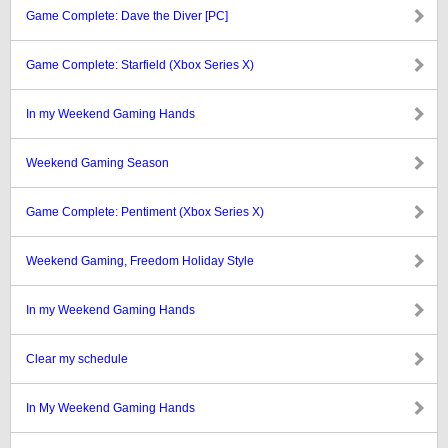
Game Complete: Dave the Diver [PC]
Game Complete: Starfield (Xbox Series X)
In my Weekend Gaming Hands
Weekend Gaming Season
Game Complete: Pentiment (Xbox Series X)
Weekend Gaming, Freedom Holiday Style
In my Weekend Gaming Hands
Clear my schedule
In My Weekend Gaming Hands