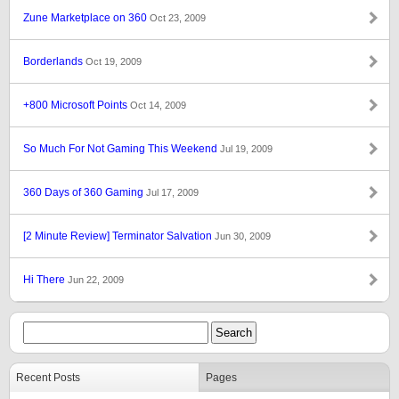
Zune Marketplace on 360
Oct 23, 2009
Borderlands
Oct 19, 2009
+800 Microsoft Points
Oct 14, 2009
So Much For Not Gaming This Weekend
Jul 19, 2009
360 Days of 360 Gaming
Jul 17, 2009
[2 Minute Review] Terminator Salvation
Jun 30, 2009
Hi There
Jun 22, 2009
Recent Posts
Pages