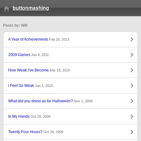
buttonmashing
Posts by: Will
A Year of Achievements
Feb 25, 2013
2009 Games
Jan 4, 2011
How Weak I’ve Become
Mar 18, 2010
I Feel So Weak
Jan 1, 2010
What did you dress as for Halloween?
Nov 1, 2009
In My Hands
Oct 28, 2009
Twenty Four Hours?
Oct 26, 2009