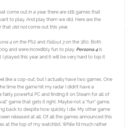
t come out in a year, there are still games that
l want to play. And play them we did. Here are the
r that
did not
come out this year.
ona 4
on the PS2 and
Fallout 3
on the 360. Both
 and were incredibly fun to play.
Persona 4
is
layed this year and it will be very hard to top it
feel like a cop-out, but I actually have two games. One
the time the game hit my radar I didn’t have a
a fairly powerful PC and finding it on Steam for all of
rvival” game that gets it right. Maybe not a “fun” game,
ing back to despite how quickly I die. My other game
t been released at all. Of all the games announced this
s at the top of my watchlist. While I’d much rather