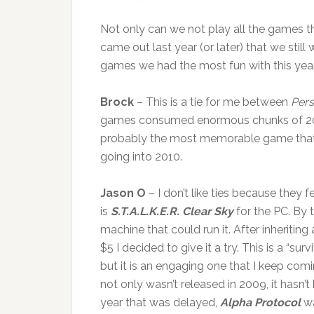
Not only can we not play all the games tha
came out last year (or later) that we stil
games we had the most fun with this yea
Brock
– This is a tie for me between
Pers
games consumed enormous chunks of 2009
probably the most memorable game that I p
going into 2010.
Jason O
– I don’t like ties because they 
is
S.T.A.L.K.E.R. Clear Sky
for the PC. By 
machine that could run it. After inheriting 
$5 I decided to give it a try. This is a “su
but it is an engaging one that I keep com
not only wasn’t released in 2009, it hasn’
year that was delayed,
Alpha Protocol
wa