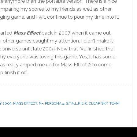
ame anymore than the portable version. There is a nice
comparing my scores to my friends as well as other
aging game, and I will continue to pour my time into it.
started
Mass Effect
back in 2007 when it came out
 other games caught my attention. I didn’t make it
universe until late 2009. Now that I’ve finished the
why everyone was loving this game. Yes, it has some
 it has really amped me up for Mass Effect 2 to come
finish it off.
Y 2009
,
MASS EFFECT
,
N+
,
PERSONA 4
,
S.T.A.L.K.E.R. CLEAR SKY
,
TEAM