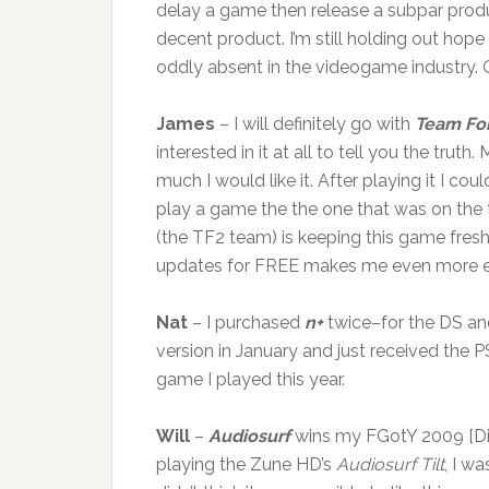
delay a game then release a subpar prod
decent product. I’m still holding out hope
oddly absent in the videogame industry
James
– I will definitely go with
Team For
interested in it at all to tell you the tr
much I would like it. After playing it I 
play a game the the one that was on the t
(the TF2 team) is keeping this game fre
updates for FREE makes me even more e
Nat
– I purchased
n+
twice–for the DS and
version in January and just received the P
game I played this year.
Will
–
Audiosurf
wins my FGotY 2009 [Did
playing the Zune HD’s
Audiosurf Tilt
, I w