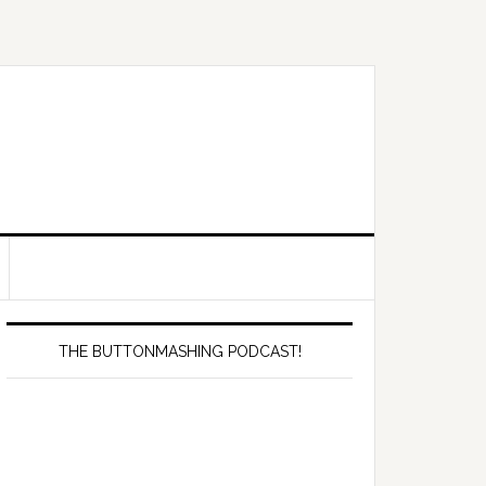
Primary
Sidebar
THE BUTTONMASHING PODCAST!