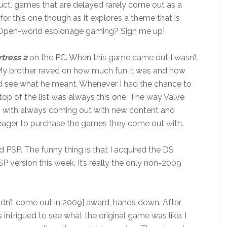
uct, games that are delayed rarely come out as a
 for this one though as it explores a theme that is
. Open-world espionage gaming? Sign me up!
tress 2
on the PC. When this game came out I wasn’t
uth. My brother raved on how much fun it was and how
could see what he meant. Whenever I had the chance to
op of the list was always this one. The way Valve
sh with always coming out with new content and
ager to purchase the games they come out with.
 PSP. The funny thing is that I acquired the DS
SP version this week. It’s really the only non-2009
n’t come out in 2009] award, hands down. After
as intrigued to see what the original game was like. I