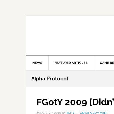
Skip
Skip
Skip
to
to
to
primary
main
primary
navigation
content
sidebar
NEWS
FEATURED ARTICLES
GAME R
Alpha Protocol
FGotY 2009 [Didn’
JANUARY 7, 2010
BY
TONY
LEAVE A COMMENT