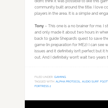
didn’t think it was possible to like this g
community built around the title. I love 
players in the area. It is a simple and eng
Tony
– This one is a no brainer for me. I 
and only made it about two hours in when
back to guide Shepard’s quest to save the 
game (in preparation for ME2) I can see 
issues and it definitely isn’t perfect but
out. And I definitely won’t wait two years to 
FILED UNDER:
GAMING
TAGGED WITH:
ALPHA PROTOCOL
,
AUDIO SURF
,
FGOT
FORTRESS 2