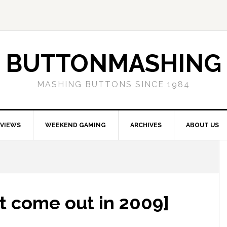
BUTTONMASHING
MASHING BUTTONS SINCE 1984
EVIEWS
WEEKEND GAMING
ARCHIVES
ABOUT US
t come out in 2009]