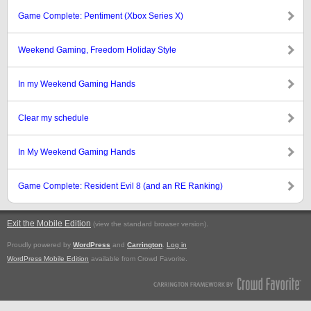
Game Complete: Pentiment (Xbox Series X)
Weekend Gaming, Freedom Holiday Style
In my Weekend Gaming Hands
Clear my schedule
In My Weekend Gaming Hands
Game Complete: Resident Evil 8 (and an RE Ranking)
Exit the Mobile Edition
.
(view the standard browser version)
Proudly powered by
WordPress
and
Carrington
.
Log in
WordPress Mobile Edition
available from Crowd Favorite.