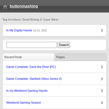
buttonmashing
Tag Archives: Dead Rising 2: Case West
In My Digital Hands
Jul 21, 2011
Recent Posts
Pages
Game Complete: Dave the Diver [PC]
Game Complete: Starfield (Xbox Series X)
In my Weekend Gaming Hands
Weekend Gaming Season