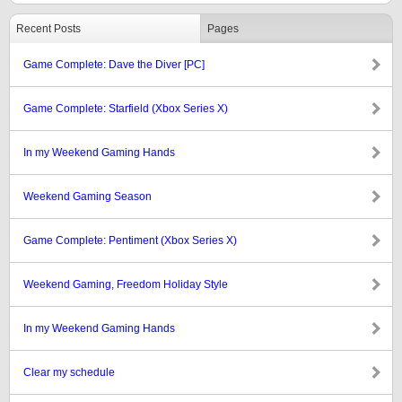
Recent Posts
Pages
Game Complete: Dave the Diver [PC]
Game Complete: Starfield (Xbox Series X)
In my Weekend Gaming Hands
Weekend Gaming Season
Game Complete: Pentiment (Xbox Series X)
Weekend Gaming, Freedom Holiday Style
In my Weekend Gaming Hands
Clear my schedule