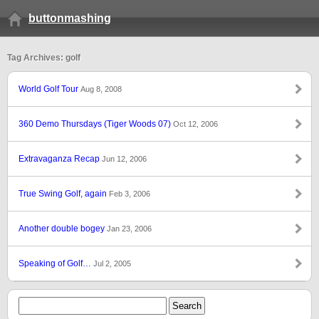
buttonmashing
Tag Archives: golf
World Golf Tour
Aug 8, 2008
360 Demo Thursdays (Tiger Woods 07)
Oct 12, 2006
Extravaganza Recap
Jun 12, 2006
True Swing Golf, again
Feb 3, 2006
Another double bogey
Jan 23, 2006
Speaking of Golf…
Jul 2, 2005