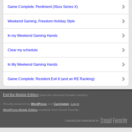
Game Complete: Pentiment (Xbox Series X)
Weekend Gaming, Freedom Holiday Style
In my Weekend Gaming Hands
Clear my schedule
In My Weekend Gaming Hands
Game Complete: Resident Evil 8 (and an RE Ranking)
Exit the Mobile Edition
.
(view the standard browser version)
Proudly powered by
WordPress
and
Carrington
.
Log in
WordPress Mobile Edition
available from Crowd Favorite.