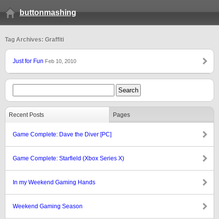
buttonmashing
Tag Archives: Graffiti
Just for Fun
Feb 10, 2010
Recent Posts
Pages
Game Complete: Dave the Diver [PC]
Game Complete: Starfield (Xbox Series X)
In my Weekend Gaming Hands
Weekend Gaming Season