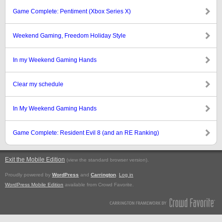
Game Complete: Pentiment (Xbox Series X)
Weekend Gaming, Freedom Holiday Style
In my Weekend Gaming Hands
Clear my schedule
In My Weekend Gaming Hands
Game Complete: Resident Evil 8 (and an RE Ranking)
Exit the Mobile Edition
.
(view the standard browser version)
Proudly powered by
WordPress
and
Carrington
.
Log in
WordPress Mobile Edition
available from Crowd Favorite.