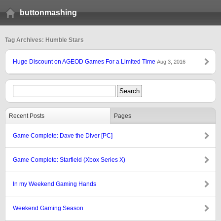
buttonmashing
Tag Archives: Humble Stars
Huge Discount on AGEOD Games For a Limited Time
Aug 3, 2016
Recent Posts
Pages
Game Complete: Dave the Diver [PC]
Game Complete: Starfield (Xbox Series X)
In my Weekend Gaming Hands
Weekend Gaming Season