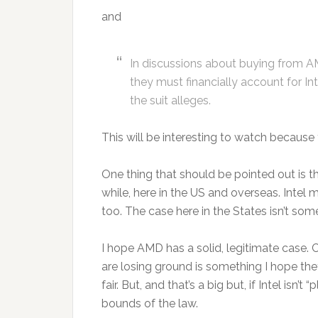
and
In discussions about buying from A
they must financially account for Int
the suit alleges.
This will be interesting to watch because 
One thing that should be pointed out is t
while, here in the US and overseas. Intel 
too. The case here in the States isn’t som
I hope AMD has a solid, legitimate case. Cr
are losing ground is something I hope they’r
fair. But, and that’s a big but, if Intel isn’
bounds of the law.