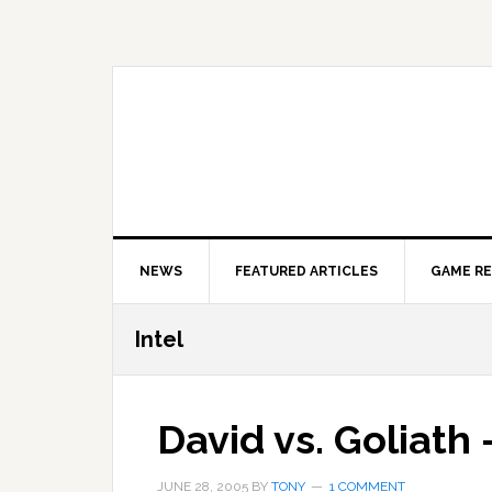
Skip
Skip
Skip
to
to
to
primary
main
primary
navigation
content
sidebar
NEWS
FEATURED ARTICLES
GAME R
Intel
David vs. Goliath
JUNE 28, 2005
BY
TONY
1 COMMENT