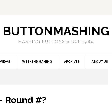
BUTTONMASHING
MASHING BUTTONS SINCE 1984
EVIEWS
WEEKEND GAMING
ARCHIVES
ABOUT US
 – Round #?