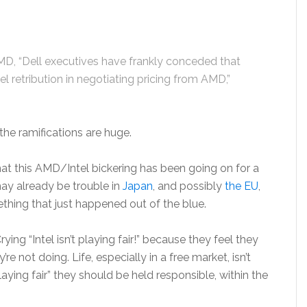
MD, “Dell executives have frankly conceded that
el retribution in negotiating pricing from AMD,”
the ramifications are huge.
hat this AMD/Intel bickering has been going on for a
may already be trouble in
Japan
, and possibly
the EU
,
ething that just happened out of the blue.
ying “Intel isn’t playing fair!” because they feel they
e not doing. Life, especially in a free market, isn’t
t “playing fair” they should be held responsible, within the