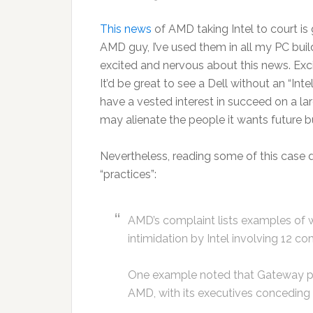
This news
of AMD taking Intel to court is 
AMD guy, I’ve used them in all my PC buil
excited and nervous about this news. Exc
It’d be great to see a Dell without an “Inte
have a vested interest in succeed on a l
may alienate the people it wants future b
Nevertheless, reading some of this case do
“practices”:
AMD’s complaint lists examples of wh
intimidation by Intel involving 12 co
One example noted that Gateway paid
AMD, with its executives conceding 