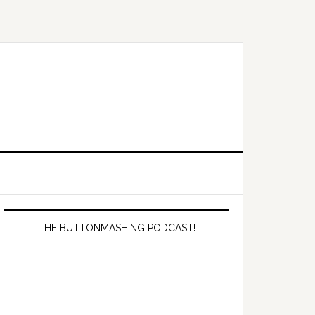
Primary
Sidebar
THE BUTTONMASHING PODCAST!