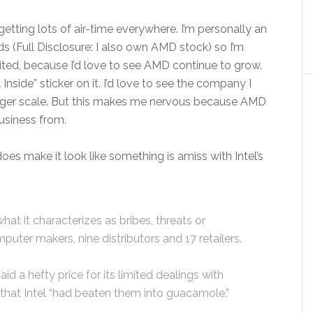
getting lots of air-time everywhere. I’m personally an
ds (Full Disclosure: I also own AMD stock) so I’m
ited, because I’d love to see AMD continue to grow.
l Inside” sticker on it. I’d love to see the company I
arger scale. But this makes me nervous because AMD
usiness from.
es make it look like something is amiss with Intel’s
at it characterizes as bribes, threats or
mputer makers, nine distributors and 17 retailers.
 a hefty price for its limited dealings with
that Intel “had beaten them into guacamole.”