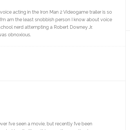
voice acting in the Iron Man 2 Videogame trailer is so
 I’m am the least snobbish person I know about voice
 school nerd attempting a Robert Downey Jr.
 was obnoxious.
er I’ve seen a movie, but recently I’ve been