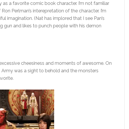
 as a favorite comic book character. I’m not familiar
f Ron Perlman’s interepretation of the character. I’m
iful imagination. (Nat has implored that I see Pan’s
big gun and likes to punch people with his demon
 excessive cheesiness and moments of awesome. On
en Army was a sight to behold and the monsters
vorite.