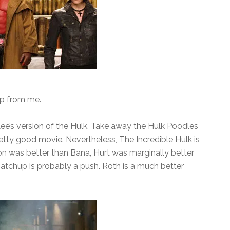
up from me.
e’s version of the Hulk. Take away the Hulk Poodles
etty good movie. Nevertheless, The Incredible Hulk is
on was better than Bana, Hurt was marginally better
atchup is probably a push. Roth is a much better