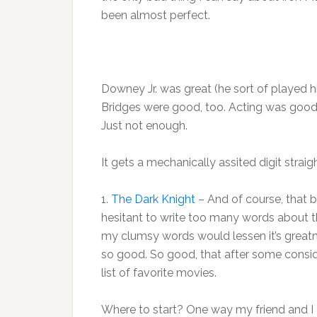
been almost perfect.
Downey Jr. was great (he sort of played 
Bridges were good, too. Acting was good, 
Just not enough.
It gets a mechanically assited digit straig
1.
The Dark Knight
– And of course, that 
hesitant to write too many words about th
my clumsy words would lessen it’s greatn
so good. So good, that after some consider
list of favorite movies.
Where to start? One way my friend and I