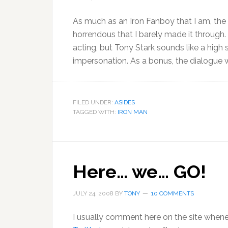
As much as an Iron Fanboy that I am, the 
horrendous that I barely made it through.
acting, but Tony Stark sounds like a high
impersonation. As a bonus, the dialogue
FILED UNDER:
ASIDES
TAGGED WITH:
IRON MAN
Here… we… GO!
JULY 24, 2008
BY
TONY
10 COMMENTS
I usually comment here on the site whenev