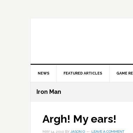
Skip
Skip
Skip
to
to
to
primary
main
primary
navigation
content
sidebar
NEWS
FEATURED ARTICLES
GAME R
Iron Man
Argh! My ears!
MAY 14, 2010
BY
JASON O
LEAVE A COMMENT