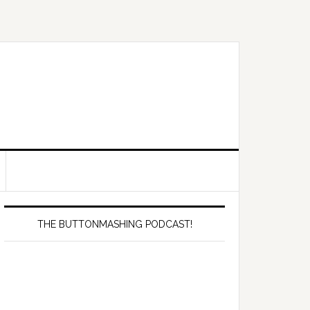
Primary
Sidebar
THE BUTTONMASHING PODCAST!