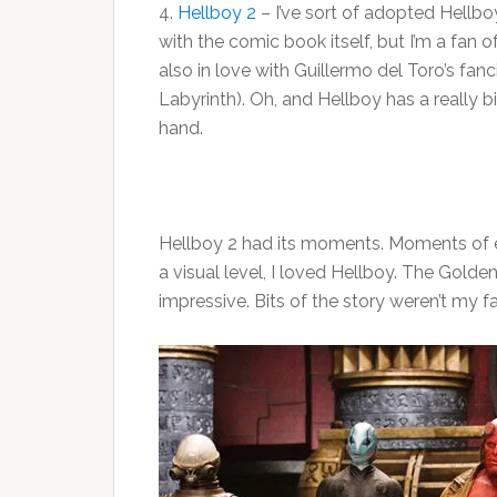
4.
Hellboy 2
– I’ve sort of adopted Hellboy
with the comic book itself, but I’m a fan o
also in love with Guillermo del Toro’s fanc
Labyrinth). Oh, and Hellboy has a really 
hand.
Hellboy 2 had its moments. Moments of
a visual level, I loved Hellboy. The Gold
impressive. Bits of the story weren’t my fa