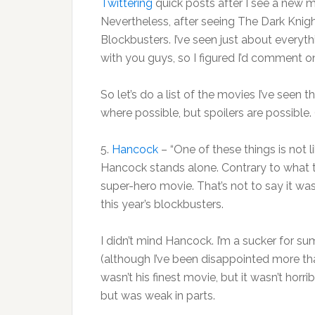
Twittering
quick posts after I see a new mo
Nevertheless, after seeing The Dark Knig
Blockbusters. I’ve seen just about everythi
with you guys, so I figured I’d comment o
So let’s do a list of the movies I’ve seen t
where possible, but spoilers are possible
5.
Hancock
– “One of these things is not l
Hancock stands alone. Contrary to what t
super-hero movie. That’s not to say it was 
this year’s blockbusters.
I didn’t mind Hancock. I’m a sucker for 
(although I’ve been disappointed more th
wasn’t his finest movie, but it wasn’t horri
but was weak in parts.