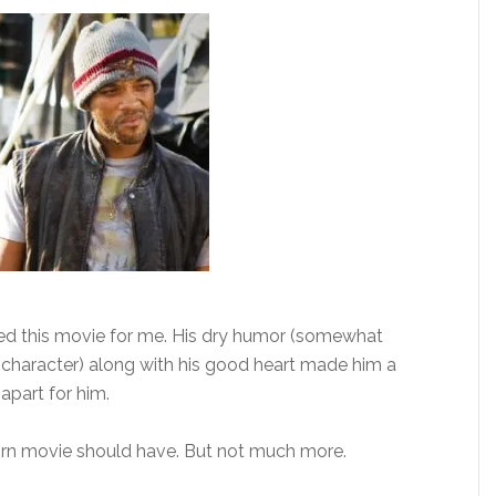
ied this movie for me. His dry humor (somewhat
character) along with his good heart made him a
apart for him.
orn movie should have. But not much more.