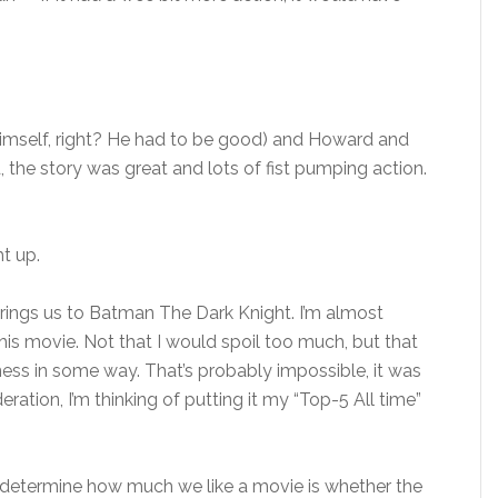
himself, right? He had to be good) and Howard and
the story was great and lots of fist pumping action.
ht up.
brings us to Batman The Dark Knight. I’m almost
is movie. Not that I would spoil too much, but that
ess in some way. That’s probably impossible, it was
ation, I’m thinking of putting it my “Top-5 All time”
 determine how much we like a movie is whether the