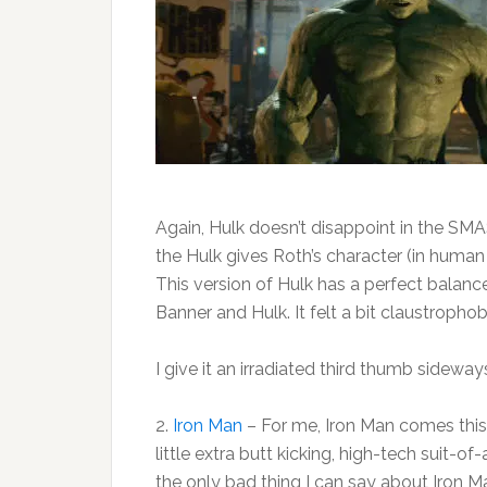
Again, Hulk doesn’t disappoint in the SMA
the Hulk gives Roth’s character (in huma
This version of Hulk has a perfect balan
Banner and Hulk. It felt a bit claustrophob
I give it an irradiated third thumb sideway
2.
Iron Man
– For me, Iron Man comes this 
little extra butt kicking, high-tech suit-of
the only bad thing I can say about Iron Ma