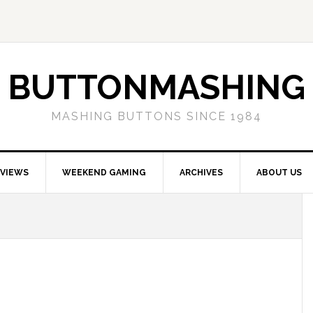
BUTTONMASHING
MASHING BUTTONS SINCE 1984
EVIEWS
WEEKEND GAMING
ARCHIVES
ABOUT US