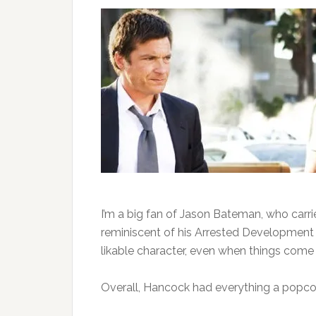
I’m a big fan of Jason Bateman, who carr
reminiscent of his Arrested Development 
likable character, even when things come 
Overall, Hancock had everything a popc