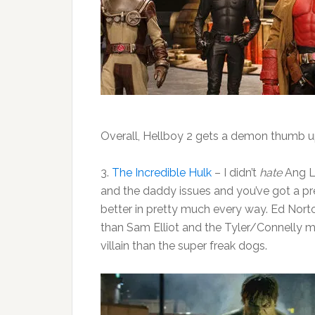
Overall, Hellboy 2 gets a demon thumb 
3.
The Incredible Hulk
– I didn’t
hate
Ang Le
and the daddy issues and you’ve got a pr
better in pretty much every way. Ed Nort
than Sam Elliot and the Tyler/Connelly m
villain than the super freak dogs.