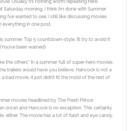
vie. Usually it’s nothing worth repeating here.
ht Saturday morning, I think I’m done with Summer
ng I’ve wanted to see. I still like discussing movies
n everything in one post.
his summer, Top 5 countdown-style. I’ll try to avoid it
. (You’ve been warned)
ike the others.” In a summer full of super-hero movies,
he trailers would have you believe, Hancock is not a
a bad movie, it just didn’t fit the mold of the rest of
summer movies headlined by The Fresh Prince
an once) and Hancock is no exception. This certainly
ble, either. The movie has a lot of flash and eye candy,