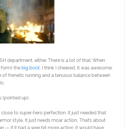
SH department, either. There is a lot of that. When
n form) the
big boot
, I think I cheered. It was awesome.
ce of frenetic running and a tenuous balance between
ic.
s (pointed up).
close to super-hero perfection. It just needed that
-armor style. It just needs moar action. That’s about
n — if it had a wee bit more action, it would have