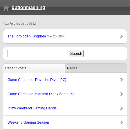
buttonmashing
Tag Archives: Jet Li
The Forbidden Kingdom
Mar 25, 2008
Recent Posts
Pages
Game Complete: Dave the Diver [PC]
Game Complete: Starfield (Xbox Series X)
In my Weekend Gaming Hands
Weekend Gaming Season