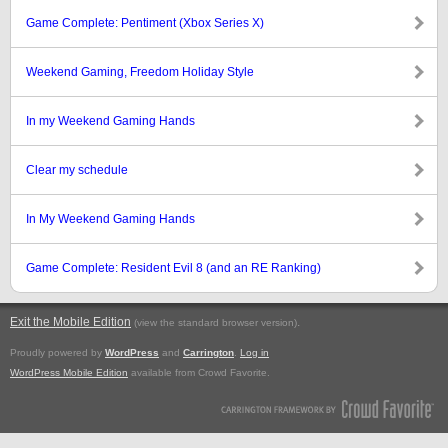
Game Complete: Pentiment (Xbox Series X)
Weekend Gaming, Freedom Holiday Style
In my Weekend Gaming Hands
Clear my schedule
In My Weekend Gaming Hands
Game Complete: Resident Evil 8 (and an RE Ranking)
Exit the Mobile Edition
.
(view the standard browser version)
Proudly powered by
WordPress
and
Carrington
.
Log in
WordPress Mobile Edition
available from Crowd Favorite.