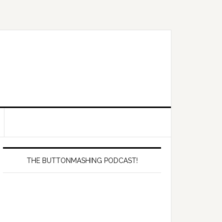
Primary
Sidebar
THE BUTTONMASHING PODCAST!