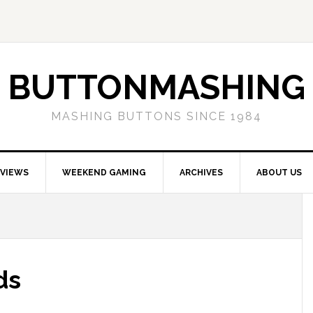
BUTTONMASHING
MASHING BUTTONS SINCE 1984
EVIEWS
WEEKEND GAMING
ARCHIVES
ABOUT US
ds