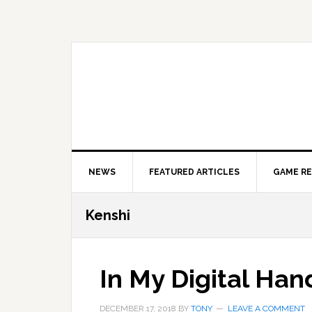
Skip
Skip
Skip
to
to
to
primary
main
primary
navigation
content
sidebar
NEWS
FEATURED ARTICLES
GAME R
Kenshi
In My Digital Han
DECEMBER 17, 2018
BY
TONY
LEAVE A COMMENT