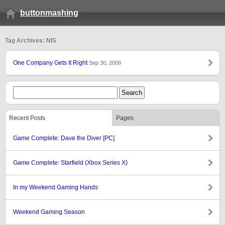
buttonmashing
Tag Archives: NIS
One Company Gets It Right
Sep 30, 2009
Recent Posts
Pages
Game Complete: Dave the Diver [PC]
Game Complete: Starfield (Xbox Series X)
In my Weekend Gaming Hands
Weekend Gaming Season