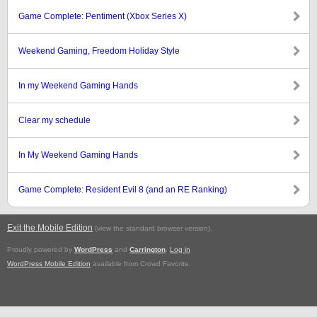
Game Complete: Pentiment (Xbox Series X)
Weekend Gaming, Freedom Holiday Style
In my Weekend Gaming Hands
Clear my schedule
In My Weekend Gaming Hands
Game Complete: Resident Evil 8 (and an RE Ranking)
Exit the Mobile Edition
.
(view the standard browser version)
Proudly powered by
WordPress
and
Carrington
.
Log in
WordPress Mobile Edition
available from Crowd Favorite.