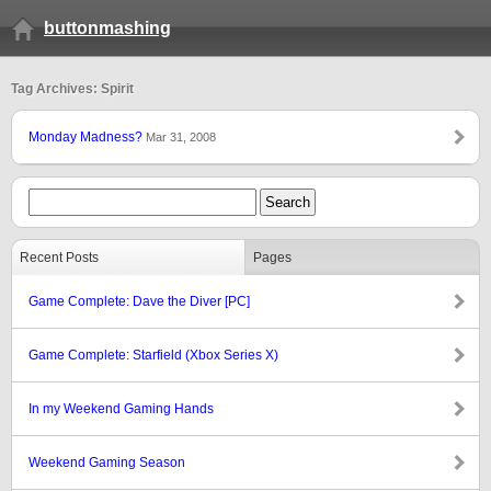
buttonmashing
Tag Archives: Spirit
Monday Madness?
Mar 31, 2008
Recent Posts
Pages
Game Complete: Dave the Diver [PC]
Game Complete: Starfield (Xbox Series X)
In my Weekend Gaming Hands
Weekend Gaming Season