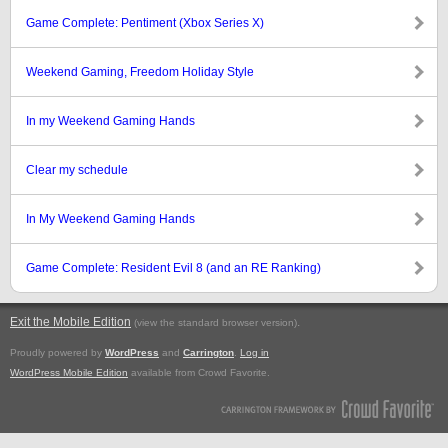
Game Complete: Pentiment (Xbox Series X)
Weekend Gaming, Freedom Holiday Style
In my Weekend Gaming Hands
Clear my schedule
In My Weekend Gaming Hands
Game Complete: Resident Evil 8 (and an RE Ranking)
Exit the Mobile Edition
.
(view the standard browser version)
Proudly powered by
WordPress
and
Carrington
.
Log in
WordPress Mobile Edition
available from Crowd Favorite.