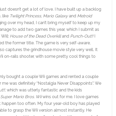
st doesn’t get a lot of love. I have built up a backlog
, like
Twilight Princess
,
Mario Galaxy
and
Metroid
ing over my head, I can’t bring myself to keep up my
manage to add two games this year, which I submit as
Wii]:
House of the Dead Overkill
and
Punch-Out!!
I
ked the former title. The game is very self-aware,
 also captures the grindhouse movie style very well. It
i on-rails shooter, with some pretty cool things to
nly bought a couple Wii games and rented a couple
r me was definitely “Nostalgia Never Disappoints”. We
t!!
, which was utterly fantastic and the kids
Super Mario Bros. Wii
wins out for me. I love games
’t happen too often. My four year-old boy has played
e to grasp the Wii version almost instantly. He