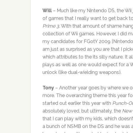
Will
– Much like my Nintendo DS, the Wii ju
of games that I really want to get back to
Prime 3
. With that amount of shame hang
collection of Wii games. However, I did 
my candidates for FGotY 2009 [Nintendo 
am just as surprised as you are that I pic
which attributes to the its silly nature. It
plays as well as one would expect for a Wi
unlock (like dual-wielding weapons).
Tony
– Another year goes by where we o
more. The overarching theme this year fo
started out earlier this year with
Punch-Ou
absolutely loved, but ultimately, the
New 
that I can play with my kids, which doesn
a bunch of NSMB on the DS and he was abl