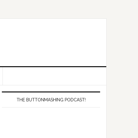
Primary
Sidebar
THE BUTTONMASHING PODCAST!