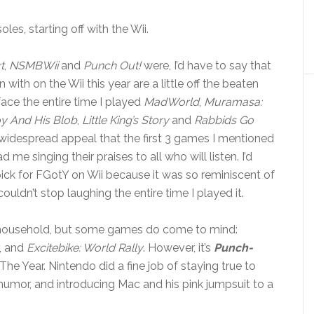
les, starting off with the Wii.
t
,
NSMBWii
and
Punch Out!
were, I’d have to say that
with on the Wii this year are a little off the beaten
face the entire time I played
MadWorld
,
Muramasa:
y And His Blob
,
Little King’s Story
and
Rabbids Go
widespread appeal that the first 3 games I mentioned
me singing their praises to all who will listen. I’d
ck for FGotY on Wii because it was so reminiscent of
uldn’t stop laughing the entire time I played it.
our household, but some games do come to mind:
, and
Excitebike: World Rally
. However, it’s
Punch-
e Year. Nintendo did a fine job of staying true to
umor, and introducing Mac and his pink jumpsuit to a