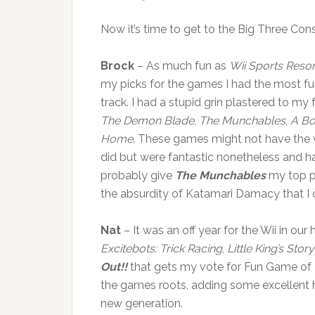
Now it’s time to get to the Big Three Conso
Brock
– As much fun as
Wii Sports Resor
my picks for the games I had the most fun 
track. I had a stupid grin plastered to my 
The Demon Blade
,
The Munchables
,
A Bo
Home
. These games might not have the 
did but were fantastic nonetheless and had 
probably give
The Munchables
my top pi
the absurdity of Katamari Damacy that I co
Nat
– It was an off year for the Wii in 
Excitebots: Trick Racing
,
Little King’s Story
Out!!
that gets my vote for Fun Game of Th
the games roots, adding some excellent h
new generation.