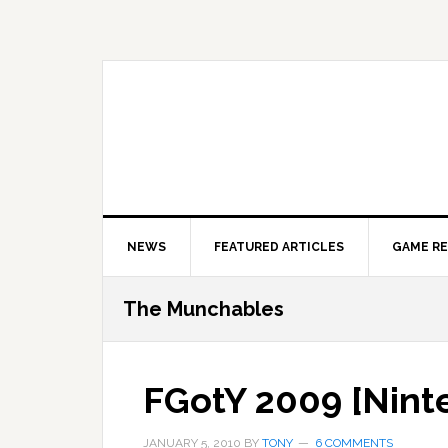
Skip
Skip
Skip
to
to
to
primary
main
primary
navigation
content
sidebar
NEWS
FEATURED ARTICLES
GAME R
The Munchables
FGotY 2009 [Nint
JANUARY 5, 2010
BY
TONY
6 COMMENTS