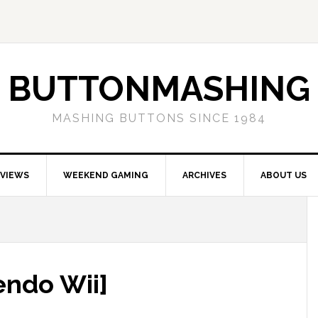
BUTTONMASHING
MASHING BUTTONS SINCE 1984
EVIEWS
WEEKEND GAMING
ARCHIVES
ABOUT US
endo Wii]