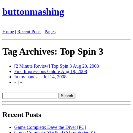
buttonmashing
Home
|
Recent Posts
|
Pages
Tag Archives: Top Spin 3
[2 Minute Review] Top Spin 3
Aug 20, 2008
First Impressions Galore
Aug 18, 2008
In my hands…
Jul 14, 2008
«
|
»
Recent Posts
Game Complete: Dave the Diver [PC]
Game Complete: Starfield (Xbox Series X)