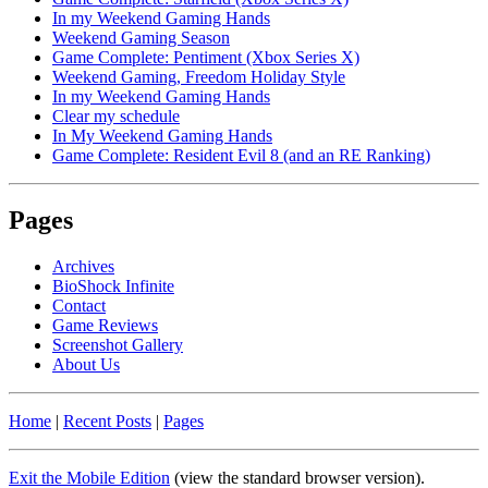
In my Weekend Gaming Hands
Weekend Gaming Season
Game Complete: Pentiment (Xbox Series X)
Weekend Gaming, Freedom Holiday Style
In my Weekend Gaming Hands
Clear my schedule
In My Weekend Gaming Hands
Game Complete: Resident Evil 8 (and an RE Ranking)
Pages
Archives
BioShock Infinite
Contact
Game Reviews
Screenshot Gallery
About Us
Home
|
Recent Posts
|
Pages
Exit the Mobile Edition
(view the standard browser version)
.