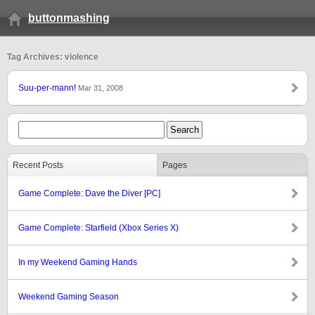
buttonmashing
Tag Archives: violence
Suu-per-mann!
Mar 31, 2008
Recent Posts
Pages
Game Complete: Dave the Diver [PC]
Game Complete: Starfield (Xbox Series X)
In my Weekend Gaming Hands
Weekend Gaming Season