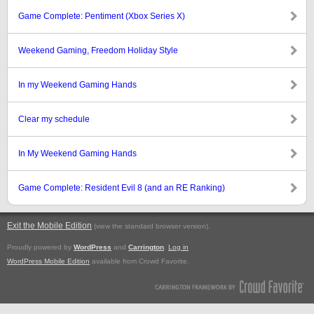
Game Complete: Pentiment (Xbox Series X)
Weekend Gaming, Freedom Holiday Style
In my Weekend Gaming Hands
Clear my schedule
In My Weekend Gaming Hands
Game Complete: Resident Evil 8 (and an RE Ranking)
Exit the Mobile Edition
.
(view the standard browser version)
Proudly powered by
WordPress
and
Carrington
.
Log in
WordPress Mobile Edition
available from Crowd Favorite.