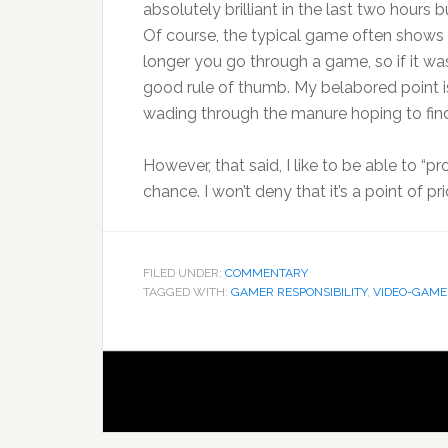
absolutely brilliant in the last two hours b
Of course, the typical game often shows t
longer you go through a game, so if it was 
good rule of thumb. My belabored point 
wading through the manure hoping to find 
However, that said, I like to be able to “p
chance. I won’t deny that it’s a point of pri
FILED UNDER:
COMMENTARY
TAGGED WITH:
GAMER RESPONSIBILITY
,
VIDEO-GAME