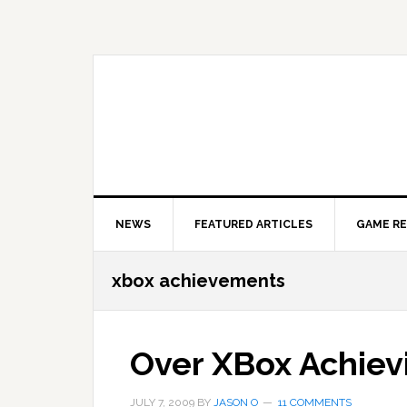
Skip
Skip
Skip
to
to
to
primary
main
primary
navigation
content
sidebar
NEWS
FEATURED ARTICLES
GAME R
xbox achievements
Over XBox Achiev
JULY 7, 2009
BY
JASON O
11 COMMENTS