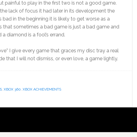
ut painful to play in the first two is not a good game.
he lack of focus it had later in its development the
bad in the beginning it is likely to get worse as a
is that sometimes a bad game is just a bad game and
a diamond is a fool’s errand.
rove” I give every game that graces my disc tray a real
de that I will not dismiss, or even love, a game lightly.
S
,
XBOX 360
,
XBOX ACHIEVEMENTS