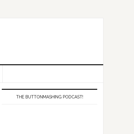
Primary
Sidebar
THE BUTTONMASHING PODCAST!