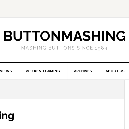
BUTTONMASHING
MASHING BUTTONS SINCE 1984
EVIEWS
WEEKEND GAMING
ARCHIVES
ABOUT US
ing