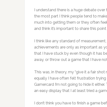
I understand there is a huge debate over
the most part I think people tend to make
much into getting them or they often fee
and think it’s important to share this point
I think like any standard of measurement, e
achievements are only as important as y
that I have stuck by even though it has bee
away, or throw out a game that I have no
This was, in theory, my “give it a fair sho
equally I have often felt frustration trying
Gamercard I’m not going to hide it either
an easy display that I at least tried a gam
I don’t think you have to finish a game bef