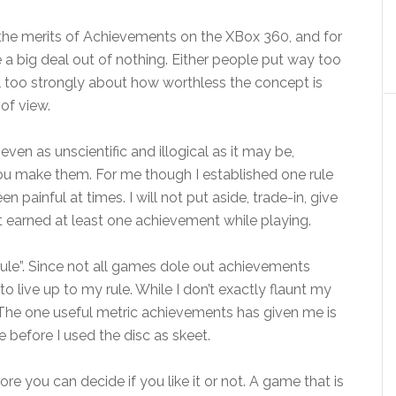
 the merits of Achievements on the XBox 360, and for
 a big deal out of nothing. Either people put way too
l too strongly about how worthless the concept is
 of view.
ven as unscientific and illogical as it may be,
ou make them. For me though I established one rule
n painful at times. I will not put aside, trade-in, give
t earned at least one achievement while playing.
t rule”. Since not all games dole out achievements
 to live up to my rule. While I don’t exactly flaunt my
. The one useful metric achievements has given me is
e before I used the disc as skeet.
ore you can decide if you like it or not. A game that is