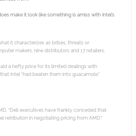
es make it look like something is amiss with Intel’s
at it characterizes as bribes, threats or
mputer makers, nine distributors and 17 retailers.
 a hefty price for its limited dealings with
that Intel “had beaten them into guacamole.”
MD, “Dell executives have frankly conceded that
el retribution in negotiating pricing from AMD,”