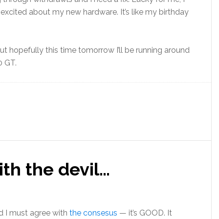
excited about my new hardware. It’s like my birthday
 but hopefully this time tomorrow I’ll be running around
0 GT.
th the devil…
 I must agree with
the consesus
— it’s GOOD. It