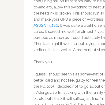
contain 63 million transistors (say, to b
to-and-fro, allow this switching to heat u
the heatsink is broken. This should ruin a
and make your GPU a piece of worthless s
ASUS VT9280
. It was quite a workhorse,
cards. It served me well for almost 3 year
pumped as much as it could but lately I h
Then last night it went ka-put, dying a horr
verticed its last vertex. A moment of silen
Thank you.
I guess I should see this as somewhat of
better card and not feel guilty (or feel t
the PC, too). I decided not to go all out on 
nVidia guy, so I’m sticking with the famil
bit old but I think it will suffice just fine
to get back to some Guild Wars. I’m going