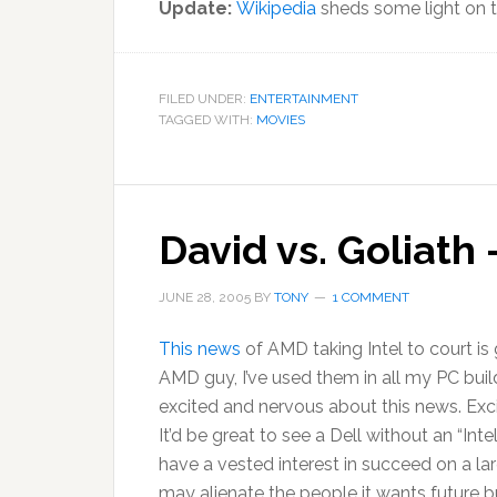
Update:
Wikipedia
sheds some light on th
FILED UNDER:
ENTERTAINMENT
TAGGED WITH:
MOVIES
David vs. Goliath
JUNE 28, 2005
BY
TONY
1 COMMENT
This news
of AMD taking Intel to court is 
AMD guy, I’ve used them in all my PC buil
excited and nervous about this news. Exc
It’d be great to see a Dell without an “Inte
have a vested interest in succeed on a l
may alienate the people it wants future b