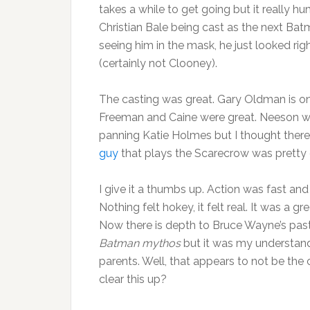
takes a while to get going but it really hu
Christian Bale being cast as the next Batman
seeing him in the mask, he just looked rig
(certainly not Clooney).
The casting was great. Gary Oldman is one
Freeman and Caine were great. Neeson was 
panning Katie Holmes but I thought there 
guy
that plays the Scarecrow was pretty 
I give it a thumbs up. Action was fast a
Nothing felt hokey, it felt real. It was a
Now there is depth to Bruce Wayne’s past, 
Batman mythos
but it was my understandi
parents. Well, that appears to not be th
clear this up?