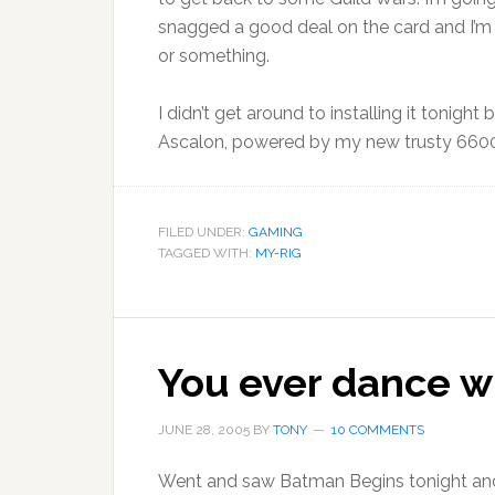
snagged a good deal on the card and I’m 
or something.
I didn’t get around to installing it tonight
Ascalon, powered by my new trusty 660
FILED UNDER:
GAMING
TAGGED WITH:
MY-RIG
You ever dance wi
JUNE 28, 2005
BY
TONY
10 COMMENTS
Went and saw Batman Begins tonight and