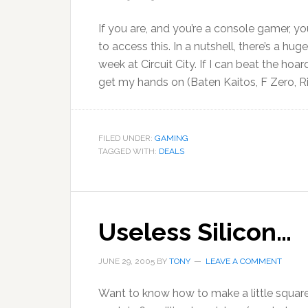
If you are, and you’re a console gamer, 
to access this. In a nutshell, there’s a hu
week at Circuit City. If I can beat the hoa
get my hands on (Baten Kaitos, F Zero, R
FILED UNDER:
GAMING
TAGGED WITH:
DEALS
Useless Silicon…
JUNE 29, 2005
BY
TONY
LEAVE A COMMENT
Want to know how to make a little square 