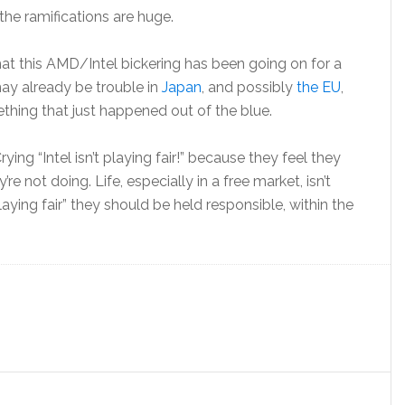
the ramifications are huge.
hat this AMD/Intel bickering has been going on for a
may already be trouble in
Japan
, and possibly
the EU
,
ething that just happened out of the blue.
ying “Intel isn’t playing fair!” because they feel they
e not doing. Life, especially in a free market, isn’t
t “playing fair” they should be held responsible, within the