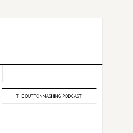
Primary
Sidebar
THE BUTTONMASHING PODCAST!