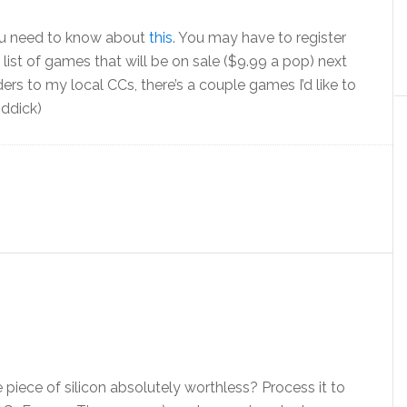
you need to know about
this
. You may have to register
ge list of games that will be on sale ($9.99 a pop) next
rders to my local CCs, there’s a couple games I’d like to
iddick)
piece of silicon absolutely worthless? Process it to