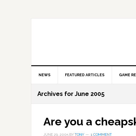
Skip
Skip
Skip
to
to
to
primary
main
primary
navigation
content
sidebar
NEWS
FEATURED ARTICLES
GAME R
Archives for June 2005
Are you a cheaps
JUNE 29, 2005
BY
TONY
1 COMMENT