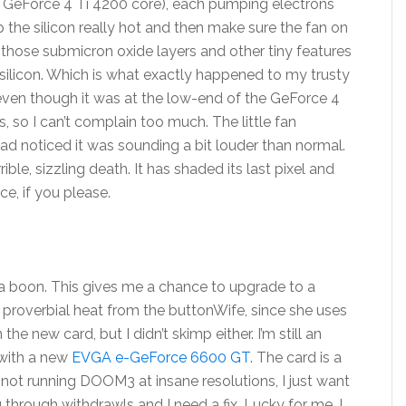
e a GeForce 4 Ti 4200 core), each pumping electrons
p the silicon really hot and then make sure the fan on
ll those submicron oxide layers and other tiny features
ilicon. Which is what exactly happened to my trusty
 even though it was at the low-end of the GeForce 4
s, so I can’t complain too much. The little fan
ad noticed it was sounding a bit louder than normal.
ible, sizzling death. It has shaded its last pixel and
ce, if you please.
 a boon. This gives me a chance to upgrade to a
he proverbial heat from the buttonWife, since she uses
the new card, but I didn’t skimp either. I’m still an
y with a new
EVGA e-GeForce 6600 GT
. The card is a
. I’m not running DOOM3 at insane resolutions, I just want
 through withdrawls and I need a fix. Lucky for me, I