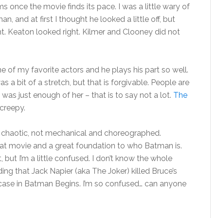
ms once the movie finds its pace. I was a little wary of
, and at first I thought he looked a little off, but
ht. Keaton looked right. Kilmer and Clooney did not
 of my favorite actors and he plays his part so well.
a bit of a stretch, but that is forgivable. People are
was just enough of her – that is to say not a lot.
The
creepy.
nd chaotic, not mechanical and choreographed.
 great movie and a great foundation to who Batman is.
but I’m a little confused. I don’t know the whole
ng that Jack Napier (aka The Joker) killed Bruce’s
e case in Batman Begins. I’m so confused… can anyone