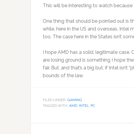
This will be interesting to watch because 
One thing that should be pointed out is t
while, here in the US and overseas. Intel 
too. The case here in the States isn’t som
I hope AMD has a solid, legitimate case. Cr
are losing ground is something I hope they’r
fair. But, and that’s a big but, if Intel isn’
bounds of the law.
FILED UNDER:
GAMING
TAGGED WITH:
AMD
,
INTEL
,
PC