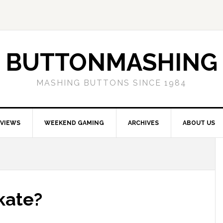
BUTTONMASHING
MASHING BUTTONS SINCE 1984
EVIEWS
WEEKEND GAMING
ARCHIVES
ABOUT US
kate?