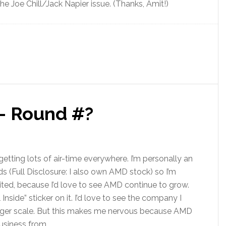
e Joe Chill/Jack Napier issue. (Thanks, Amit!)
 – Round #?
getting lots of air-time everywhere. I’m personally an
ds (Full Disclosure: I also own AMD stock) so I’m
ited, because I’d love to see AMD continue to grow.
l Inside” sticker on it. I’d love to see the company I
arger scale. But this makes me nervous because AMD
usiness from.