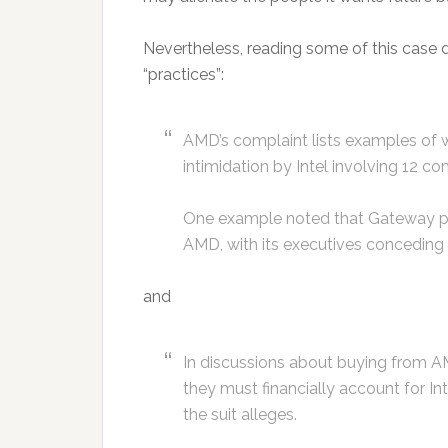
Nevertheless, reading some of this case do
“practices”:
AMD’s complaint lists examples of wh
intimidation by Intel involving 12 co
One example noted that Gateway paid
AMD, with its executives conceding 
and
In discussions about buying from A
they must financially account for Int
the suit alleges.