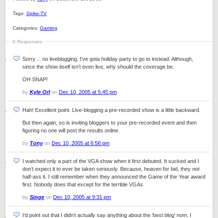
Tags:
Spike-TV
Categories:
Gaming
6 Responses
Sorry… no liveblogging. I’ve gota holiday party to go to instead. Although,
since the show itself isn’t even live, why should the coverage be.
OH SNAP!
by
Kyle Orl
on
Dec 10, 2005 at 5:45 pm
Hah! Excellent point. Live-blogging a pre-recorded show is a little backward.
But then again, so is inviting bloggers to your pre-recorded event and then
figuring no one will post the results online.
by
Tony
on
Dec 10, 2005 at 6:56 pm
I watched only a part of the VGA show when it first debuted. It sucked and I
don’t expect it to ever be taken seriously. Because, heaven for bid, they
not
half-ass it. I still remember when they announced the Game of the Year award
first. Nobody does that except for the terrible VGAs.
by
Singe
on
Dec 10, 2005 at 9:31 pm
I’d point out that I didn’t actually say anything about the ‘best blog’ nom. I