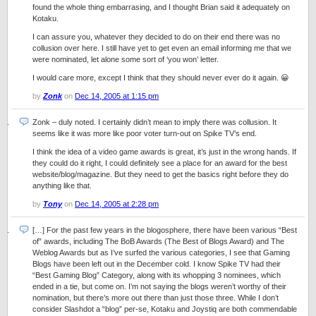
found the whole thing embarrasing, and I thought Brian said it adequately on
Kotaku.
I can assure you, whatever they decided to do on their end there was no
collusion over here. I still have yet to get even an email informing me that we
were nominated, let alone some sort of ‘you won’ letter.
I would care more, except I think that they should never ever do it again. 😀
by
Zonk
on
Dec 14, 2005 at 1:15 pm
Zonk – duly noted. I certainly didn’t mean to imply there was collusion. It
seems like it was more like poor voter turn-out on Spike TV’s end.
I think the idea of a video game awards is great, it’s just in the wrong hands. If
they could do it right, I could definitely see a place for an award for the best
website/blog/magazine. But they need to get the basics right before they do
anything like that.
by
Tony
on
Dec 14, 2005 at 2:28 pm
[…] For the past few years in the blogosphere, there have been various “Best
of” awards, including The BoB Awards (The Best of Blogs Award) and The
Weblog Awards but as I’ve surfed the various categories, I see that Gaming
Blogs have been left out in the December cold. I know Spike TV had their
“Best Gaming Blog” Category, along with its whopping 3 nominees, which
ended in a tie, but come on. I’m not saying the blogs weren’t worthy of their
nomination, but there’s more out there than just those three. While I don’t
consider Slashdot a “blog” per-se, Kotaku and Joystiq are both commendable