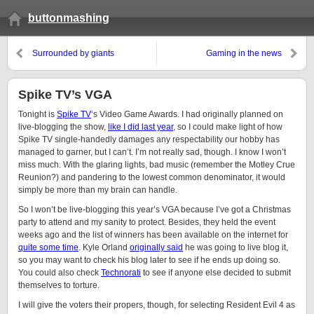
buttonmashing
Surrounded by giants
Gaming in the news
Spike TV’s VGA
Tonight is
Spike TV
‘s Video Game Awards. I had originally planned on
live-blogging the show,
like I did last year
, so I could make light of how
Spike TV single-handedly damages any respectability our hobby has
managed to garner, but I can’t. I’m not really sad, though. I know I won’t
miss much. With the glaring lights, bad music (remember the Motley Crue
Reunion?) and pandering to the lowest common denominator, it would
simply be more than my brain can handle.
So I won’t be live-blogging this year’s VGA because I’ve got a Christmas
party to attend and my sanity to protect. Besides, they held the event
weeks ago and the list of winners has been available on the internet for
quite some time
. Kyle Orland
originally said
he was going to live blog it,
so you may want to check his blog later to see if he ends up doing so.
You could also check
Technorati
to see if anyone else decided to submit
themselves to torture.
I will give the voters their propers, though, for selecting Resident Evil 4 as