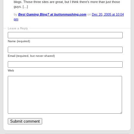
blogs. Those three sites are great, but I think there’s more than just those
guys. […]
by
Best Gaming Blog? at buttonmashing.com
on
Dec 20, 2005 at 10:04
pm
Leave a Reply
Name (required)
Email (required, but never shared)
Web