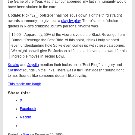
the Game of the Year. Had that not happened, my faith in humanity would
have been shaken to the core.
Update
: Rick “32_Footsteps” has not let us down. For the third straight
awards ceremony, he gives us a
play by play
. There’s a lot of choice
quotes in Rick’s drubbing, but my personal favorite was
12:00 – Apparently, 50% of the viewers voted the Black Revenge from
Burnout Revenge the Best Ride. At this point, I think I truly stopped
even understanding how Spike even comes up with these categories.
We might as well give Bo Jackson a lifetime achievement award for his
incredible moves in Tecmo Bowl.
Kotaku
and
Joystiq
mention their inclusion in “Best Blog” category and
Slashdot
rounds up the links. There was a tie? That doesn’t sound right
to me. Sounds like someone doesn’t like Joystiq.
This made me laugh
.
Share this:
X
Facebook
Reddit
Posted by
Tony
on December 10, 2005.