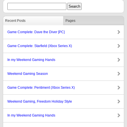
Recent Posts
Pages
Game Complete: Dave the Diver [PC]
Game Complete: Starfield (Xbox Series X)
In my Weekend Gaming Hands
Weekend Gaming Season
Game Complete: Pentiment (Xbox Series X)
Weekend Gaming, Freedom Holiday Style
In my Weekend Gaming Hands