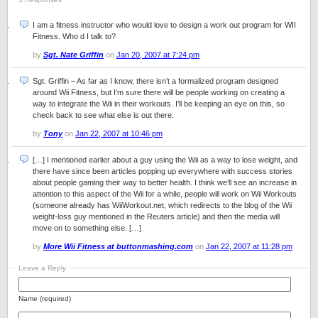
I am a fitness instructor who would love to design a work out program for WII
Fitness. Who d I talk to?
by
Sgt. Nate Griffin
on
Jan 20, 2007 at 7:24 pm
Sgt. Griffin – As far as I know, there isn’t a formalized program designed
around Wii Fitness, but I’m sure there will be people working on creating a
way to integrate the Wii in their workouts. I’ll be keeping an eye on this, so
check back to see what else is out there.
by
Tony
on
Jan 22, 2007 at 10:46 pm
[…] I mentioned earlier about a guy using the Wii as a way to lose weight, and
there have since been articles popping up everywhere with success stories
about people gaming their way to better health. I think we’ll see an increase in
attention to this aspect of the Wii for a while, people will work on Wii Workouts
(someone already has WiiWorkout.net, which redirects to the blog of the Wii
weight-loss guy mentioned in the Reuters article) and then the media will
move on to something else. […]
by
More Wii Fitness at buttonmashing.com
on
Jan 22, 2007 at 11:28 pm
Leave a Reply
Name (required)