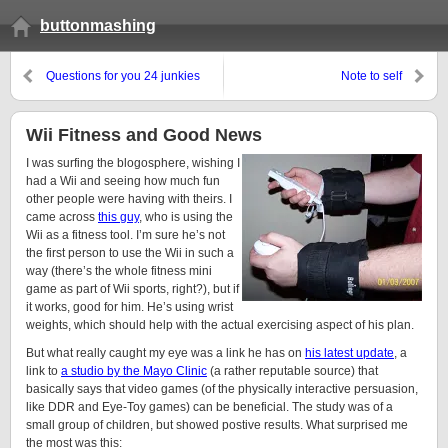
buttonmashing
Questions for you 24 junkies
Note to self
Wii Fitness and Good News
I was surfing the blogosphere, wishing I
had a Wii and seeing how much fun
other people were having with theirs. I
came across
this guy
, who is using the
Wii as a fitness tool. I’m sure he’s not
the first person to use the Wii in such a
way (there’s the whole fitness mini
game as part of Wii sports, right?), but if
it works, good for him. He’s using wrist
weights, which should help with the actual exercising aspect of his plan.
But what really caught my eye was a link he has on
his latest update
, a
link to
a studio by the Mayo Clinic
(a rather reputable source) that
basically says that video games (of the physically interactive persuasion,
like DDR and Eye-Toy games) can be beneficial. The study was of a
small group of children, but showed postive results. What surprised me
the most was this: