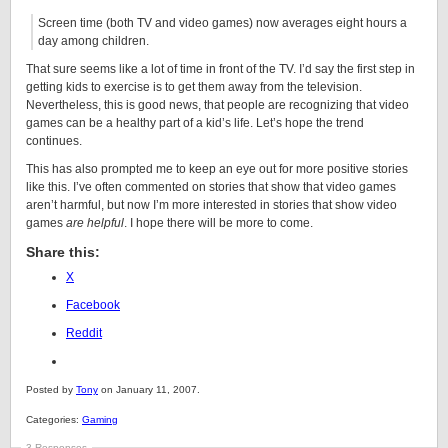
Screen time (both TV and video games) now averages eight hours a
day among children.
That sure seems like a lot of time in front of the TV. I’d say the first step in
getting kids to exercise is to get them away from the television.
Nevertheless, this is good news, that people are recognizing that video
games can be a healthy part of a kid’s life. Let’s hope the trend
continues.
This has also prompted me to keep an eye out for more positive stories
like this. I’ve often commented on stories that show that video games
aren’t harmful, but now I’m more interested in stories that show video
games
are helpful
. I hope there will be more to come.
Share this:
X
Facebook
Reddit
Posted by
Tony
on January 11, 2007.
Categories:
Gaming
3 Responses