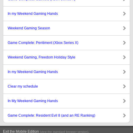
In my Weekend Gaming Hands
Weekend Gaming Season
Game Complete: Pentiment (Xbox Series X)
Weekend Gaming, Freedom Holiday Style
In my Weekend Gaming Hands
Clear my schedule
In My Weekend Gaming Hands
Game Complete: Resident Evil 8 (and an RE Ranking)
Exit the Mobile Edition
.
(view the standard browser version)