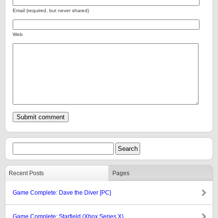
Email (required, but never shared)
Web
Recent Posts
Pages
Game Complete: Dave the Diver [PC]
Game Complete: Starfield (Xbox Series X)