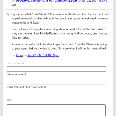
by
Decisions, decisions. at buttonmashing.com
on
Jan 22, 2007 at 9:49
am
ag – you called Curtis’ death? That was a total bolt from the blue for me. I had
hoped he would survive, although that would set up some awkward moments
between he and Jack.
Josh – I kept thinking the same thing about Ahmed. Most of the “terrorists”
they cast at least look Middle-Eastern. Not that guy. Good actor, yes, but bad
fake terrorist.
krones – I actually think the deal to get Jack back from the Chinese is going
to play a part before the day is over. Not sure what it will be, but time will tell.
by
Tony
on
Jan 22, 2007 at 10:53 pm
Leave a Reply
Name (required)
Email (required, but never shared)
Web