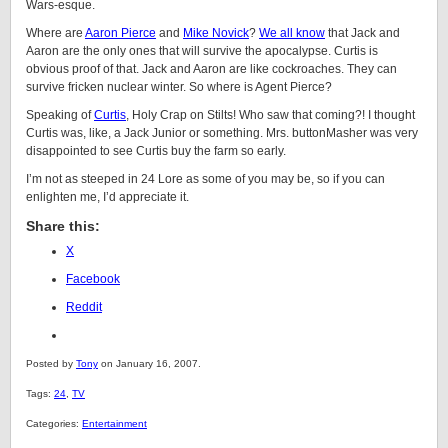
Wars-esque.
Where are
Aaron Pierce
and
Mike Novick
?
We all know
that Jack and
Aaron are the only ones that will survive the apocalypse. Curtis is
obvious proof of that. Jack and Aaron are like cockroaches. They can
survive fricken nuclear winter. So where is Agent Pierce?
Speaking of
Curtis
, Holy Crap on Stilts! Who saw that coming?! I thought
Curtis was, like, a Jack Junior or something. Mrs. buttonMasher was very
disappointed to see Curtis buy the farm so early.
I’m not as steeped in 24 Lore as some of you may be, so if you can
enlighten me, I’d appreciate it.
Share this:
X
Facebook
Reddit
Posted by
Tony
on January 16, 2007.
Tags:
24
,
TV
Categories:
Entertainment