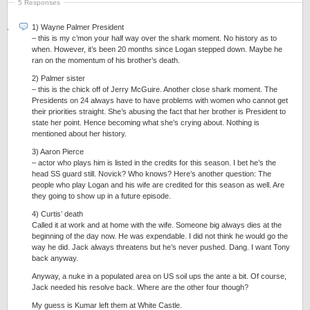
5 Responses
1) Wayne Palmer President
– this is my c’mon your half way over the shark moment. No history as to
when. However, it’s been 20 months since Logan stepped down. Maybe he
ran on the momentum of his brother’s death.
2) Palmer sister
– this is the chick off of Jerry McGuire. Another close shark moment. The
Presidents on 24 always have to have problems with women who cannot get
their priorities straight. She’s abusing the fact that her brother is President to
state her point. Hence becoming what she’s crying about. Nothing is
mentioned about her history.
3) Aaron Pierce
– actor who plays him is listed in the credits for this season. I bet he’s the
head SS guard still. Novick? Who knows? Here’s another question: The
people who play Logan and his wife are credited for this season as well. Are
they going to show up in a future episode.
4) Curtis’ death
Called it at work and at home with the wife. Someone big always dies at the
beginning of the day now. He was expendable. I did not think he would go the
way he did. Jack always threatens but he’s never pushed. Dang. I want Tony
back anyway.
Anyway, a nuke in a populated area on US soil ups the ante a bit. Of course,
Jack needed his resolve back. Where are the other four though?
My guess is Kumar left them at White Castle.