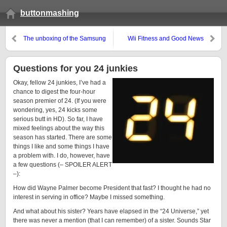
buttonmashing
The unboxing of the Samsung
Wii Fitness and Good News
Questions for you 24 junkies
Okay, fellow 24 junkies, I’ve had a
chance to digest the four-hour
season premier of 24. (If you were
wondering, yes, 24 kicks some
serious butt in HD). So far, I have
mixed feelings about the way this
season has started. There are some
things I like and some things I have
a problem with. I do, however, have
a few questions (– SPOILER ALERT
–):
How did Wayne Palmer become President that fast? I thought he had no
interest in serving in office? Maybe I missed something.
And what about his sister? Years have elapsed in the “24 Universe,” yet
there was never a mention (that I can remember) of a sister. Sounds Star