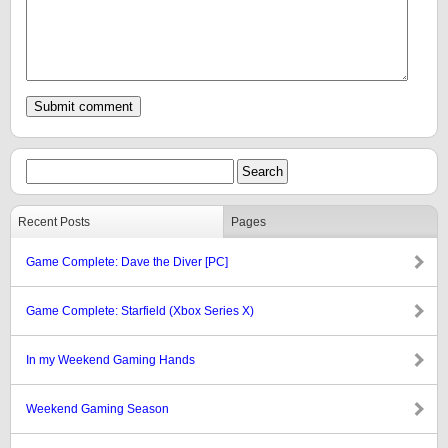
Recent Posts
Pages
Game Complete: Dave the Diver [PC]
Game Complete: Starfield (Xbox Series X)
In my Weekend Gaming Hands
Weekend Gaming Season