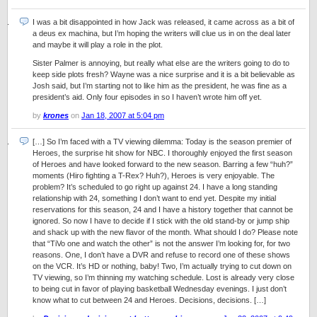
I was a bit disappointed in how Jack was released, it came across as a bit of
a deus ex machina, but I’m hoping the writers will clue us in on the deal later
and maybe it will play a role in the plot.
Sister Palmer is annoying, but really what else are the writers going to do to
keep side plots fresh? Wayne was a nice surprise and it is a bit believable as
Josh said, but I’m starting not to like him as the president, he was fine as a
president’s aid. Only four episodes in so I haven’t wrote him off yet.
by
krones
on
Jan 18, 2007 at 5:04 pm
[…] So I’m faced with a TV viewing dilemma: Today is the season premier of
Heroes, the surprise hit show for NBC. I thoroughly enjoyed the first season
of Heroes and have looked forward to the new season. Barring a few “huh?”
moments (Hiro fighting a T-Rex? Huh?), Heroes is very enjoyable. The
problem? It’s scheduled to go right up against 24. I have a long standing
relationship with 24, something I don’t want to end yet. Despite my initial
reservations for this season, 24 and I have a history together that cannot be
ignored. So now I have to decide if I stick with the old stand-by or jump ship
and shack up with the new flavor of the month. What should I do? Please note
that “TiVo one and watch the other” is not the answer I’m looking for, for two
reasons. One, I don’t have a DVR and refuse to record one of these shows
on the VCR. It’s HD or nothing, baby! Two, I’m actually trying to cut down on
TV viewing, so I’m thinning my watching schedule. Lost is already very close
to being cut in favor of playing basketball Wednesday evenings. I just don’t
know what to cut between 24 and Heroes. Decisions, decisions. […]