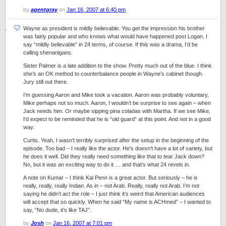
by
agentgray
on
Jan 16, 2007 at 6:40 pm
Wayne as president is mildly believable. You get the impression his brother
was fairly popular and who knows what would have happened post Logan. I
say “mildly believable” in 24 terms, of course. If this was a drama, I’d be
calling shenanigans.
Sister Palmer is a late addition to the show. Pretty much out of the blue. I think
she’s an OK method to counterbalance people in Wayne’s cabinet though.
Jury still out there.
I’m guessing Aaron and Mike took a vacation. Aaron was probably voluntary,
Mike perhaps not so much. Aaron, I wouldn’t be surprise to see again – when
Jack needs him. Or maybe sipping pina coladas with Martha. If we see Mike,
I’d expect to be reminded that he is “old guard” at this point. And not in a good
way.
Curtis. Yeah, I wasn’t terribly surprised after the setup in the beginning of the
episode. Too bad – I really like the actor. He’s doesn’t have a lot of variety, but
he does it well. Did they really need something like that to tear Jack down?
No, but it was an exciting way to do it … and that’s what 24 revels in.
A note on Kumar – I think Kal Penn is a great actor. But seriously – he is
really, really, really Indian. As in – not Arab. Really, really not Arab. I’m not
saying he didn’t act the role – I just think it’s weird that American audiences
will accept that so quickly. When he said “My name is ACHmed” – I wanted to
say, “No dude, it’s like TAJ”.
by
Josh
on
Jan 16, 2007 at 7:01 pm